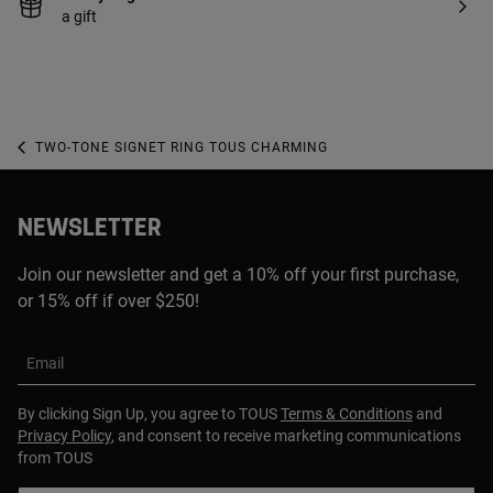
a gift
TWO-TONE SIGNET RING TOUS CHARMING
NEWSLETTER
Join our newsletter and get a 10% off your first purchase,
or 15% off if over $250!
Email
By clicking Sign Up, you agree to TOUS
Terms & Conditions
and
Privacy Policy
, and consent to receive marketing communications
from TOUS