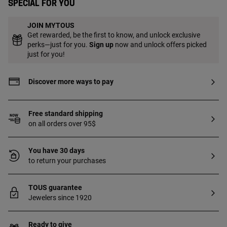
Special for you
JOIN MYTOUS
Get rewarded, be the first to know, and unlock exclusive
perks—just for you.
Sign up
now and unlock offers picked
just for you!
Discover more ways to pay
Free standard shipping
on all orders over 95$
You have 30 days
to return your purchases
TOUS guarantee
Jewelers since 1920
Ready to give