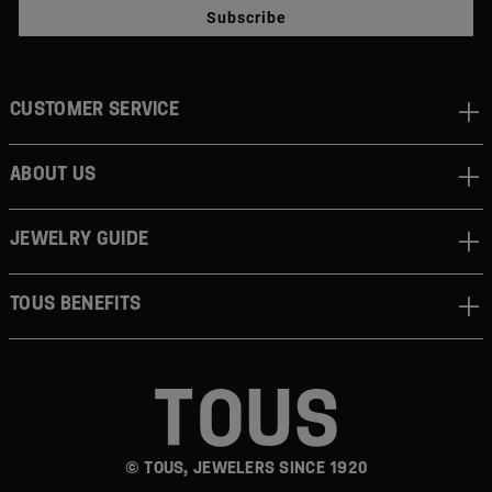
Subscribe
CUSTOMER SERVICE
ABOUT US
JEWELRY GUIDE
TOUS BENEFITS
© TOUS, JEWELERS SINCE 1920