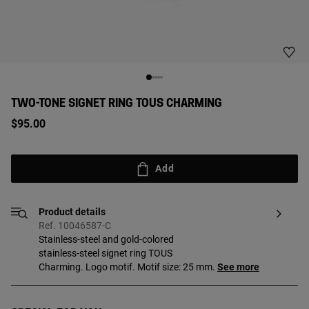
TWO-TONE SIGNET RING TOUS CHARMING
$95.00
Add
Product details
Ref. 10046587-C
Stainless-steel and gold-colored
stainless-steel signet ring TOUS
Charming. Logo motif. Motif size: 25 mm.
See more