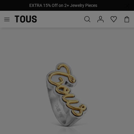
EXTRA 15% Off on 2+ Jewelry Pieces