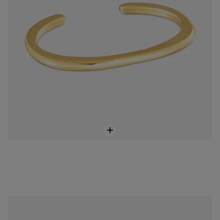
Hoop earrings with 18K gold vermeil and onyx Line
$329.00