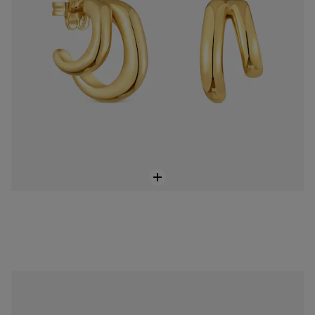
18K gold vermeil 2-hoop Earcuff with laboratory-grown diamond Line LGD
$288.00