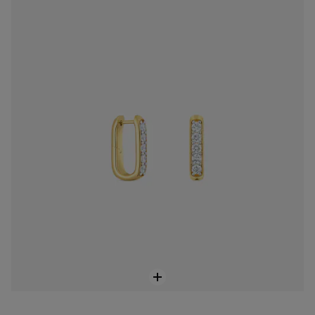
18.5 mm Hoop earrings with 18K gold vermeil and laboratory-grown diamonds Line LGD
$648.00