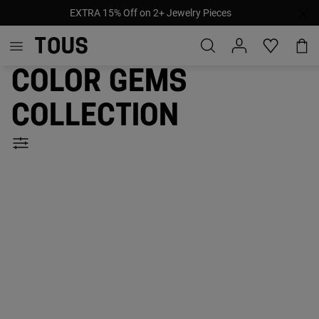
Pay later with afterpay, klarna & paypal
Color Gems
collection