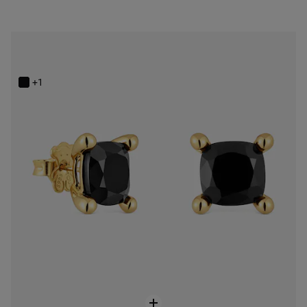
18K gold vermeil and onyx Earrings Color Black
$288.00
+1