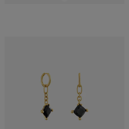
Long 18K gold vermeil Hoop earrings and onyx Color Black
$288.00