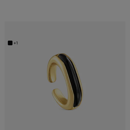
Open Ring with 18K gold vermeil and onyx Line
$218.00
+1