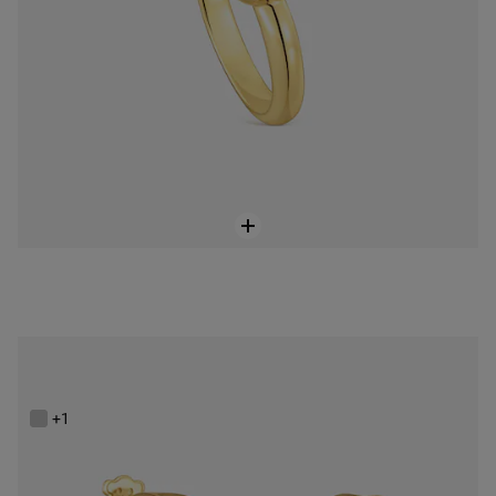
Double Hoop earrings with 18K gold vermeil Line
$368.00
+1