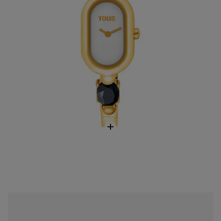
Bangle with 18K gold vermeil and onyx Line
$598.00