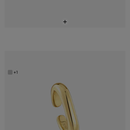
18K gold vermeil open Ring Line
$179.00
+1