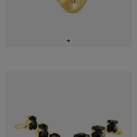
18K gold vermeil Climber earrings with onyx bear motifs TOUS Icon Color
$288.00