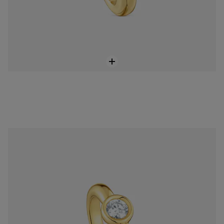
18K gold vermeil Wide ring with laboratory-grown diamond Line LGD
$428.00