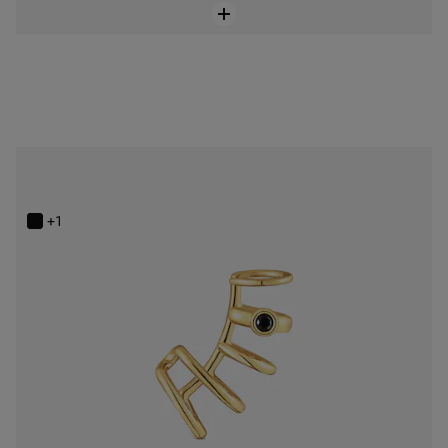
5-hoop Earcuff with 18K gold vermeil and black spinel TOUS Line
$248.00
+1