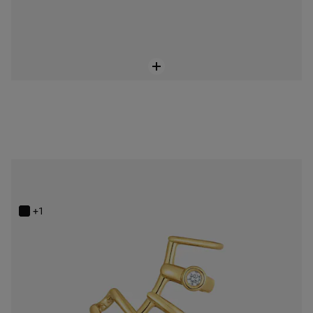
18K gold vermeil 5-hoop Earcuff with laboratory-grown diamond Line LGD
$288.00
+1