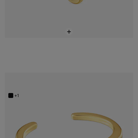
Bangle with 18K gold vermeil and spinels Line
$598.00
+1