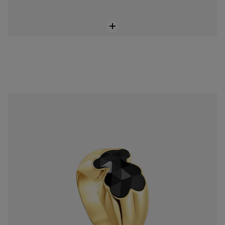
Medium 18K gold vermeil Ring with onyx bear motif TOUS Icon Color
$218.00