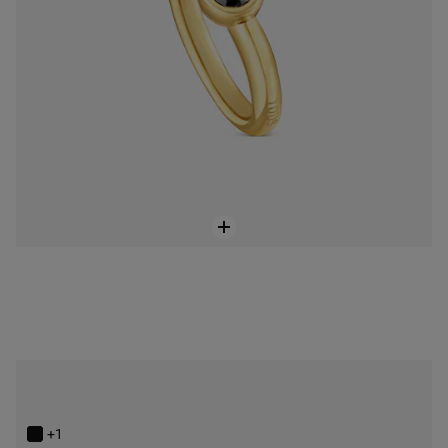
18 mm Hoop earrings with 18K gold vermeil and black spinel TOUS Line
$288.00
+1