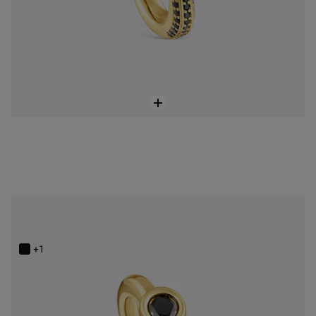
Wide ring with 18K gold vermeil and black spinel TOUS Line
$178.00
+1