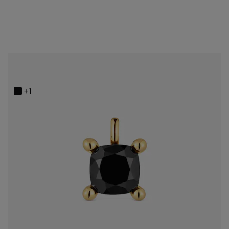
Small 18K gold vermeil bear Pendant with onyx Color Black
$148.00
+1