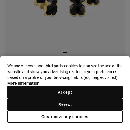
We use our own and third party cookies to analyze the use of the
website and show you advertising related to your preferences
based on a profile of your browsing habits (e.g. pages visited).
More information
18K gold vermeil chain Bracelet with bear motif TOUS Icon Color
Accept
$148.00
Reject
Customize my choices