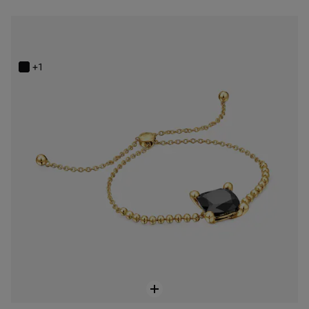
18K gold vermeil detail chain Bracelet with onyx Color Black
$288.00
+1