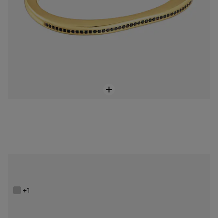
18K gold vermeil Bangle Line
$548.00
+1