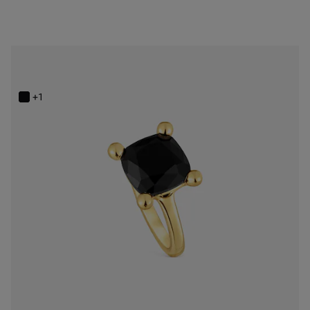
Medium 18K gold vermeil and onyx Ring Color Black
$188.00
+1