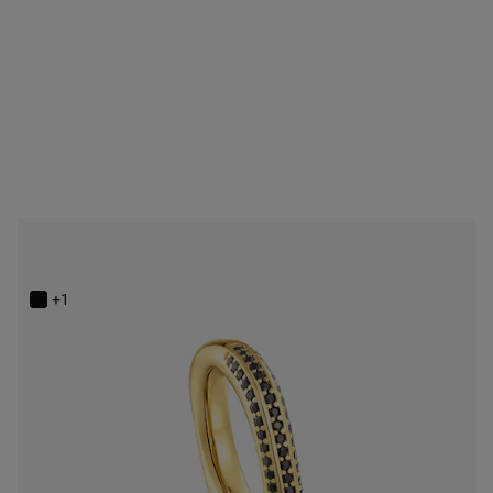
Ring with 18K gold vermeil and spinels Line
$218.00
+1