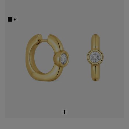
18 mm Hoop earrings with 18K gold vermeil and laboratory-grown diamonds Line LGD
$648.00
+1