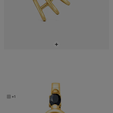
Analog Watch with gold-colored IPG steel bracelet and onyx TOUS Color
$478.00
+1