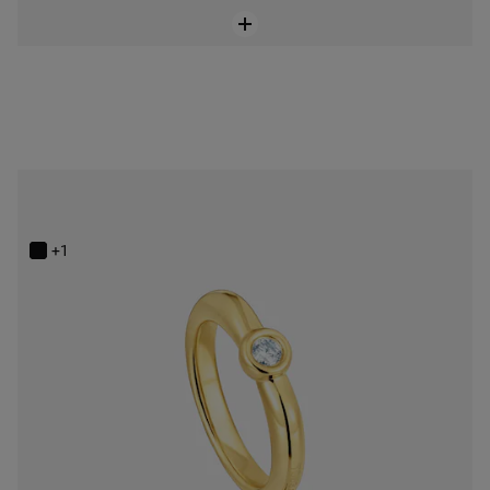
18K gold vermeil Wide ring with laboratory-grown diamond Line LGD
$278.00
+1