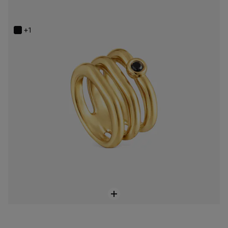
Triple ring with 18K gold vermeil and black spinel TOUS Line
$329.00
+1