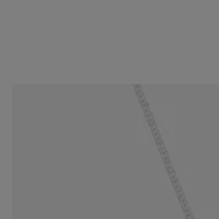
16 mm two-tone double-heart Necklace TOUS Flechazo
$229.00