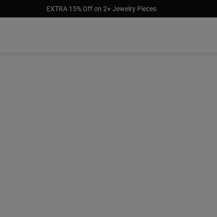
EXTRA 15% Off on 2+ Jewelry Pieces