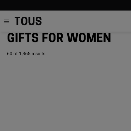
Gifts for women
60
of 1,365 results