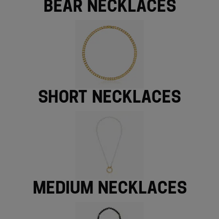
Bear necklaces
Short necklaces
Medium necklaces