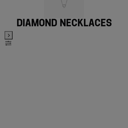
Diamond necklaces