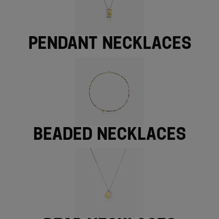
Pendant necklaces
Beaded necklaces