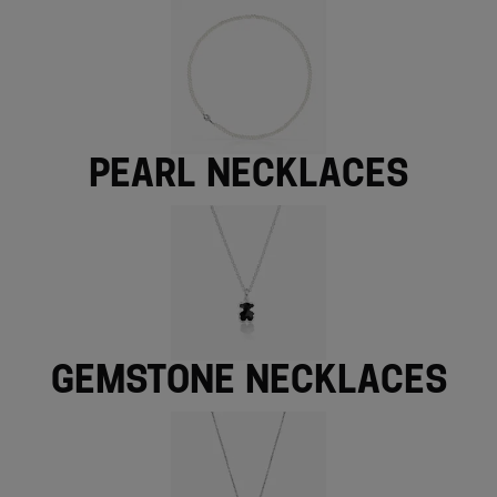
Pearl necklaces
Gemstone necklaces