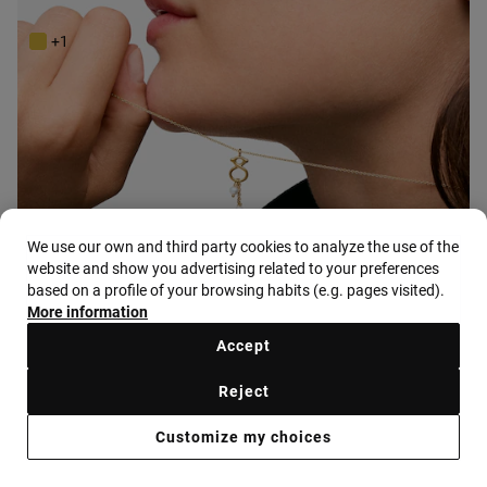
$648.00
+1
We use our own and third party cookies to analyze the use of the
website and show you advertising related to your preferences
based on a profile of your browsing habits (e.g. pages visited).
More information
Accept
Reject
Customize my choices