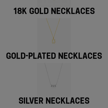
18k gold necklaces
Gold-plated necklaces
Silver necklaces