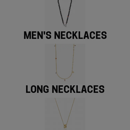
Men's necklaces
Long necklaces