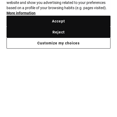
website and show you advertising related to your preferences
GET YOUR GEMS
based on a profile of your browsing habits (e.g. pages visited).
More information
ALWAYS READY
Accept
Reject
Shop now
Customize my choices
JEWELRY FOR WHEN YOU’RE PLANNING
TO STAND OUT