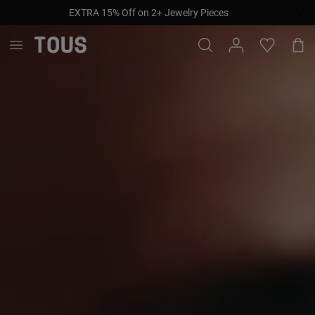
EXTRA 15% Off on 2+ Jewelry Pieces