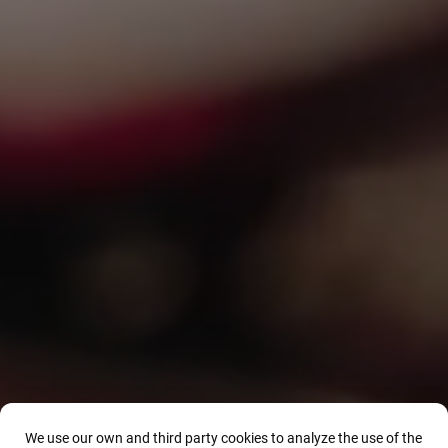
We use our own and third party cookies to analyze the use of the