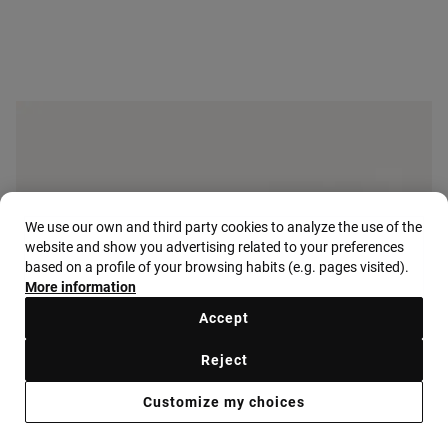
Gold Open ring with diamonds TOUS ATELIER
$2,000.00
We use our own and third party cookies to analyze the use of the
website and show you advertising related to your preferences
based on a profile of your browsing habits (e.g. pages visited).
More information
Accept
Reject
Customize my choices