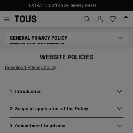
EXTRA 15% Off on 2+ Jewelry Pieces
GENERAL PRIVACY POLICY
TERMS AND CONDITIONS
COOKIES POLICY
WEBSITE POLICIES
LEGAL NOTICE
MYTOUS LEGAL BASES
Download Privacy policy
ETHICAL CODE
SUPPLIERS ETHICAL CODE
PROVISIONAL ACCESSIBILITY STATEMENT
1. Introduction
2. Scope of application of the Policy
3. Commitment to privacy