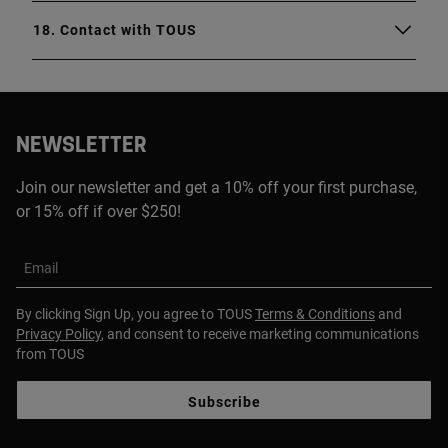
18. Contact with TOUS
NEWSLETTER
Join our newsletter and get a 10% off your first purchase,
or 15% off if over $250!
Email
By clicking Sign Up, you agree to TOUS
Terms & Conditions
and
Privacy Policy
, and consent to receive marketing communications
from TOUS
Subscribe