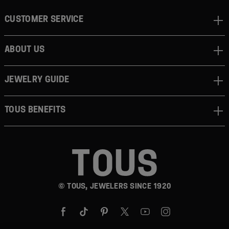
CUSTOMER SERVICE
ABOUT US
JEWELRY GUIDE
TOUS BENEFITS
© TOUS, JEWELERS SINCE 1920