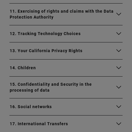
11. Exercising of rights and claims with the Data
Protection Authority
12. Tracking Technology Choices
13. Your California Privacy Rights
14. Children
15. Confidentiality and Security in the
processing of data
16. Social networks
17. International Transfers