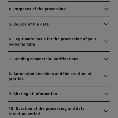
4. Purposes of the processing
5. Source of the data
6. Legitimate basis for the processing of your
personal data
7. Sending commercial notifications
8. Automated decisions and the creation of
profiles
9. Sharing of Information
10. Duration of the processing and data
retention period