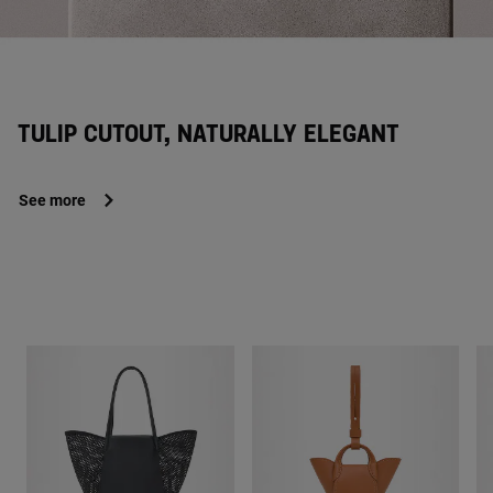
TULIP CUTOUT, NATURALLY ELEGANT
See more