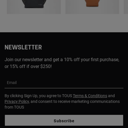
NEWSLETTER
Join our newsletter and get a 10% off your first purchase,
or 15% off if over $250!
Email
By clicking Sign Up, you agree to TOUS
Terms & Conditions
and
Privacy Policy
, and consent to receive marketing communications
from TOUS
Subscribe