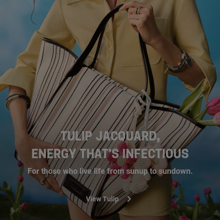
TULIP JACQUARD,
ENERGY THAT’S INFECTIOUS
For those who live life from sunup to sundown.
View Tulip