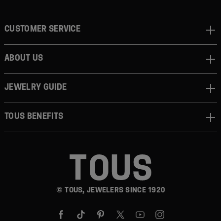
CUSTOMER SERVICE
ABOUT US
JEWELRY GUIDE
TOUS BENEFITS
© TOUS, JEWELERS SINCE 1920