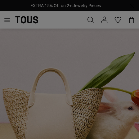
EXTRA 15% Off on 2+ Jewelry Pieces