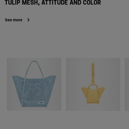
TULIP MESH, ATTITUDE AND COLOR
See more