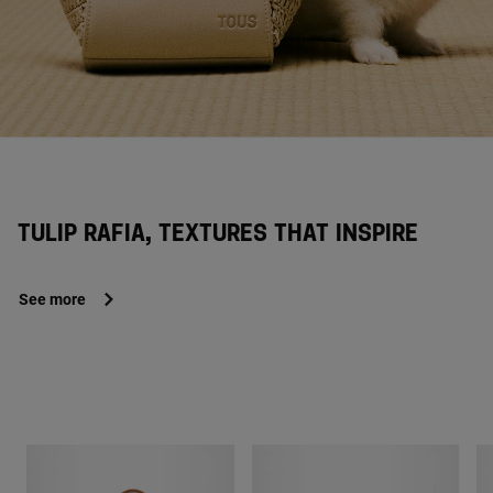
TULIP RAFIA, TEXTURES THAT INSPIRE
See more