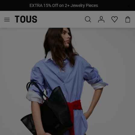
EXTRA 15% Off on 2+ Jewelry Pieces