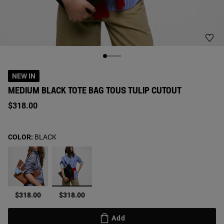
NEW IN
MEDIUM BLACK TOTE BAG TOUS TULIP CUTOUT
$318.00
COLOR:
BLACK
selected
$318.00
$318.00
Add