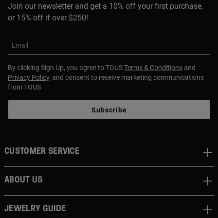
Join our newsletter and get a 10% off your first purchase,
or 15% off if over $250!
Email
By clicking Sign Up, you agree to TOUS
Terms & Conditions
and
Privacy Policy
, and consent to receive marketing communications
from TOUS
Subscribe
CUSTOMER SERVICE
ABOUT US
JEWELRY GUIDE