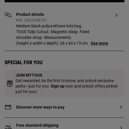
Product details
Ref. 2002438751
Medium black polyurethane tote bag
TOUS Tulip Cutout. Magnetic clasp. Fixed
shoulder strap. Measurements
(height x width x depth): 26 x 43 x 15 cm.
See more
Special for you
JOIN MYTOUS
Get rewarded, be the first to know, and unlock exclusive
perks—just for you.
Sign up
now and unlock offers picked
just for you!
Discover more ways to pay
Free standard shipping