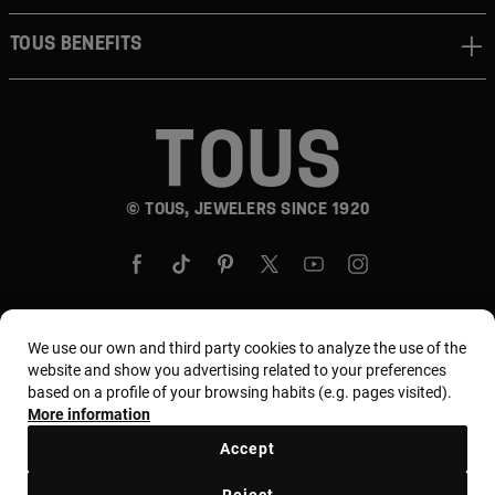
TOUS BENEFITS
© TOUS, JEWELERS SINCE 1920
We use our own and third party cookies to analyze the use of the
Country and currency:
United States Of America /
website and show you advertising related to your preferences
based on a profile of your browsing habits (e.g. pages visited).
US Dollar
More information
Accept
Terms and conditions
Use and privacy policy