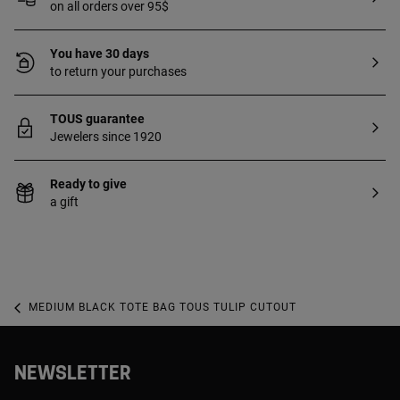
on all orders over 95$
You have 30 days
to return your purchases
TOUS guarantee
Jewelers since 1920
Ready to give
a gift
MEDIUM BLACK TOTE BAG TOUS TULIP CUTOUT
NEWSLETTER