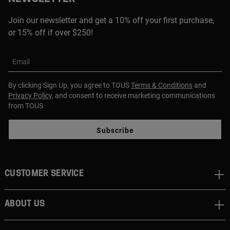
Join our newsletter and get a 10% off your first purchase,
or 15% off if over $250!
Email
By clicking Sign Up, you agree to TOUS
Terms & Conditions
and
Privacy Policy
, and consent to receive marketing communications
from TOUS
Subscribe
CUSTOMER SERVICE
ABOUT US