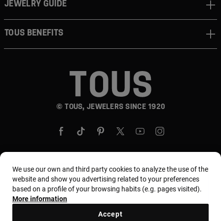
JEWELRY GUIDE
TOUS BENEFITS
© TOUS, JEWELERS SINCE 1920
We use our own and third party cookies to analyze the use of the
Country and currency:
United States Of America /
website and show you advertising related to your preferences
based on a profile of your browsing habits (e.g. pages visited).
US Dollar
More information
Accept