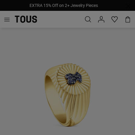
EXTRA 15% Off on 2+ Jewelry Pieces