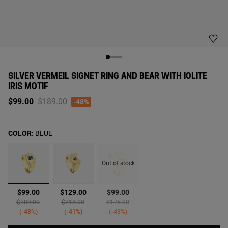
SILVER VERMEIL SIGNET RING AND BEAR WITH IOLITE
IRIS MOTIF
Price reduced from
to
$99.00
$189.00
-48%
COLOR:
BLUE
Out of stock
selected
$99.00
$129.00
$99.00
Price reduced from
to
Price reduced from
to
Price reduced from
to
$189.00
$218.00
$175.00
-48%
-41%
-43%