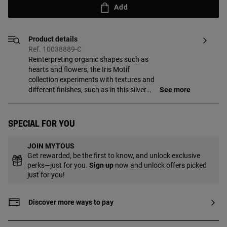
Add
Product details
Ref. 10038889-C
Reinterpreting organic shapes such as
hearts and flowers, the Iris Motif
collection experiments with textures and
different finishes, such as in this silver
See more
vermeil signet ring with iolites.
Special for you
JOIN MYTOUS
Get rewarded, be the first to know, and unlock exclusive
perks—just for you.
Sign up
now and unlock offers picked
just for you!
Discover more ways to pay