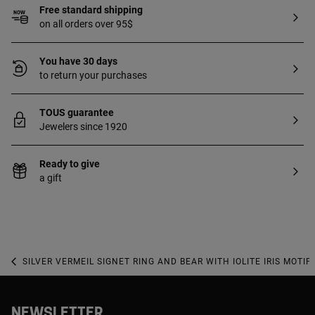
Free standard shipping
on all orders over 95$
You have 30 days
to return your purchases
TOUS guarantee
Jewelers since 1920
Ready to give
a gift
SILVER VERMEIL SIGNET RING AND BEAR WITH IOLITE IRIS MOTIF
NEWSLETTER