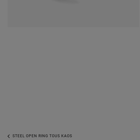
STEEL OPEN RING TOUS KAOS