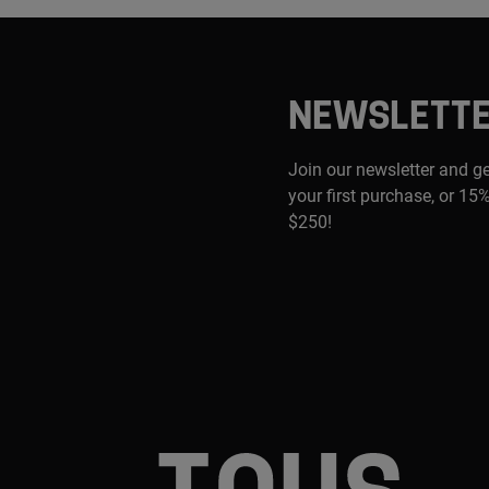
NEWSLETT
Join our newsletter and g
your first purchase, or 15%
$250!