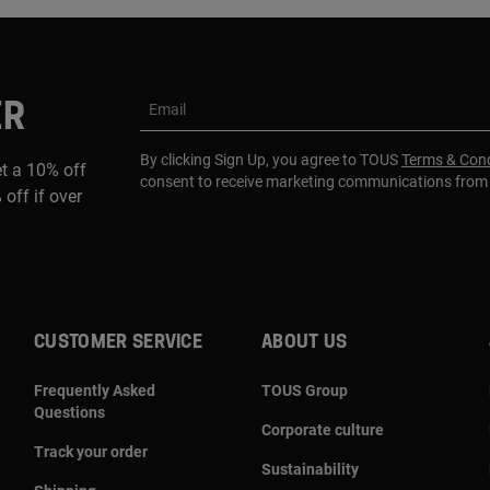
ER
Email
By clicking Sign Up, you agree to TOUS
Terms & Cond
et a 10% off
consent to receive marketing communications fro
 off if over
CUSTOMER SERVICE
ABOUT US
Frequently Asked
TOUS Group
Questions
Corporate culture
Track your order
Sustainability