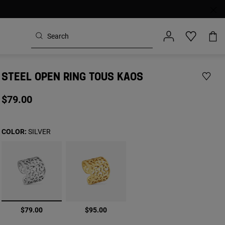
STEEL OPEN RING TOUS KAOS
$79.00
COLOR:
SILVER
selected
$79.00
$95.00