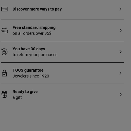
Discover more ways to pay
Free standard shipping
on all orders over 95$
You have 30 days
to return your purchases
TOUS guarantee
Jewelers since 1920
Ready to give
a gift