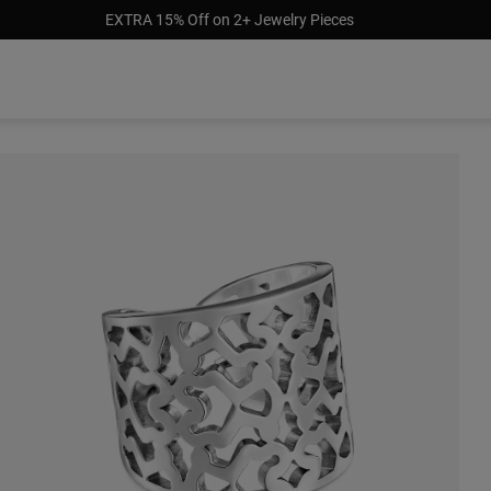
EXTRA 15% Off on 2+ Jewelry Pieces