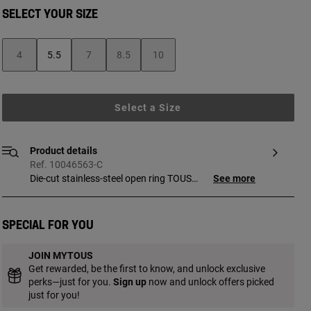
SELECT YOUR SIZE
4
5.5
7
8.5
10
Select a Size
Product details
Ref. 10046563-C
Die-cut stainless-steel open ring TOUS
See more
Kaos. Ring width: 18 mm.
Special for you
JOIN MYTOUS
Get rewarded, be the first to know, and unlock exclusive
perks—just for you.
Sign up
now and unlock offers picked
just for you!