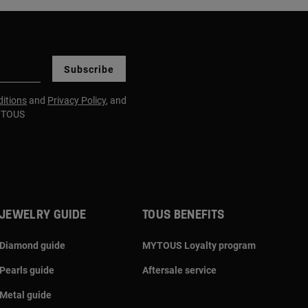
Subscribe
itions
and
Privacy Policy
, and
m TOUS
JEWELRY GUIDE
TOUS BENEFITS
Diamond guide
MYTOUS Loyalty program
Pearls guide
Aftersale service
Metal guide