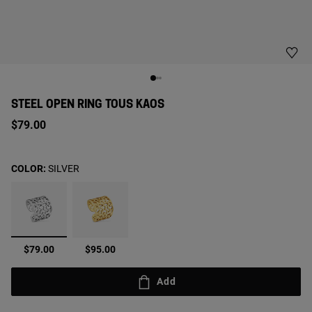
STEEL OPEN RING TOUS KAOS
$79.00
COLOR:
SILVER
selected
$79.00
$95.00
Add