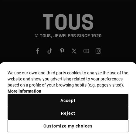
© TOUS, JEWELERS SINCE 1920
We use our own and third party cookies to analyze the use of the
website and show you advertising related to your preferences
Country and currency:
United States Of America /
based on a profile of your browsing habits (e.g. pages visited).
US Dollar
More information
Accept
Terms and conditions
Use and privacy policy
Reject
Cookies policy
Legal warning
Ethical code
Customize my choices
Supplier ethical code
MYTOUS bases
Ethical channel