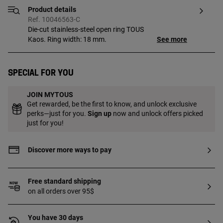
Product details
Ref. 10046563-C
Die-cut stainless-steel open ring TOUS
Kaos. Ring width: 18 mm.
See more
Special for you
JOIN MYTOUS
Get rewarded, be the first to know, and unlock exclusive
perks—just for you.
Sign up
now and unlock offers picked
just for you!
Discover more ways to pay
Free standard shipping
on all orders over 95$
You have 30 days