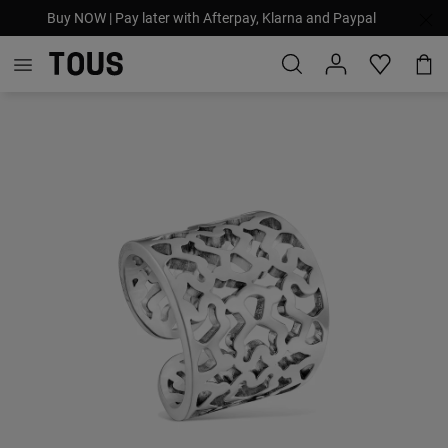
Buy NOW | Pay later with Afterpay, Klarna and Paypal