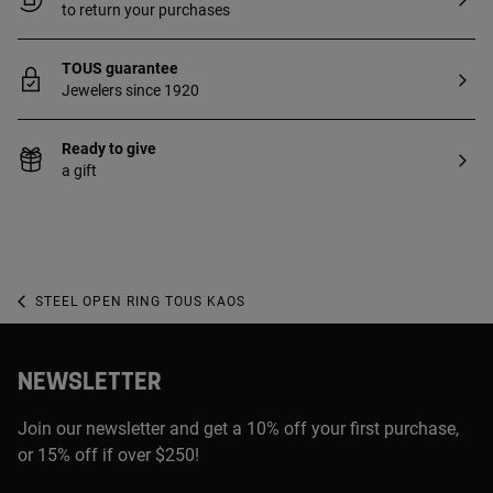
to return your purchases
TOUS guarantee
Jewelers since 1920
Ready to give
a gift
STEEL OPEN RING TOUS KAOS
NEWSLETTER
Join our newsletter and get a 10% off your first purchase,
or 15% off if over $250!