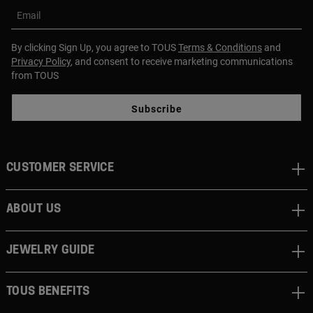
Email
By clicking Sign Up, you agree to TOUS
Terms & Conditions
and
Privacy Policy
, and consent to receive marketing communications
from TOUS
Subscribe
CUSTOMER SERVICE
ABOUT US
JEWELRY GUIDE
TOUS BENEFITS