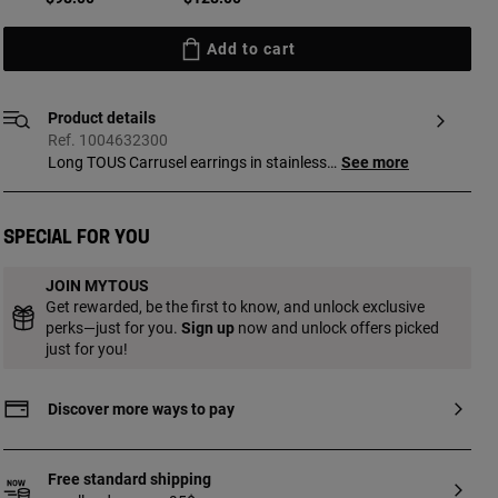
Add to cart
Product details
Ref. 1004632300
Long TOUS Carrusel earrings in stainless
See more
steel with intertwined bear motifs. Length
of the earrings: 57 mm. Thickness:
10.5 mm. Push back.
Special for you
JOIN MYTOUS
Get rewarded, be the first to know, and unlock exclusive
perks—just for you.
Sign up
now and unlock offers picked
just for you!
Discover more ways to pay
Free standard shipping