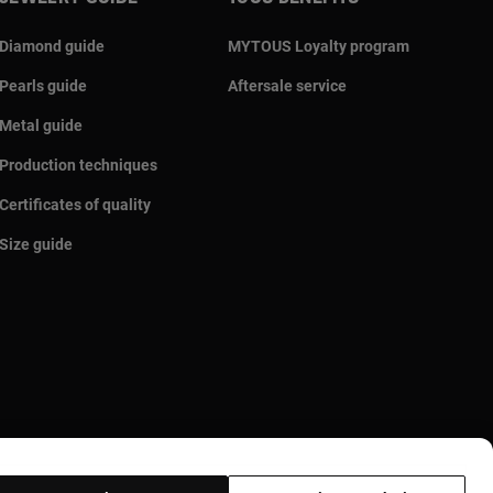
Diamond guide
MYTOUS Loyalty program
Pearls guide
Aftersale service
Metal guide
Production techniques
Certificates of quality
Size guide