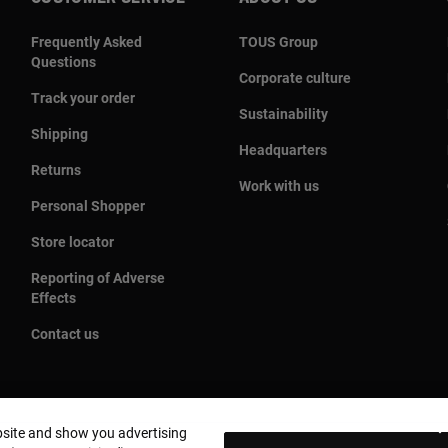
Frequently Asked
TOUS Group
Questions
Corporate culture
Track your order
Sustainability
Shipping
Headquarters
Returns
Work with us
Personal Shopper
Store locator
Reporting of Adverse
Effects
Contact us
bsite and show you advertising