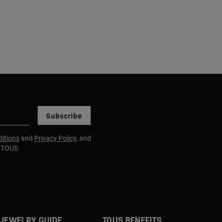
Subscribe
itions
and
Privacy Policy
, and
m TOUS
JEWELRY GUIDE
TOUS BENEFITS