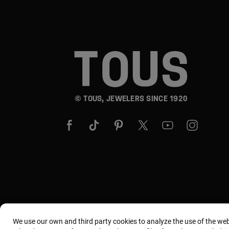
© TOUS, JEWELERS SINCE 1920
We use our own and third party cookies to analyze the use of the we