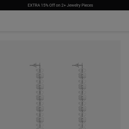
EXTRA 15% Off on 2+ Jewelry Pieces