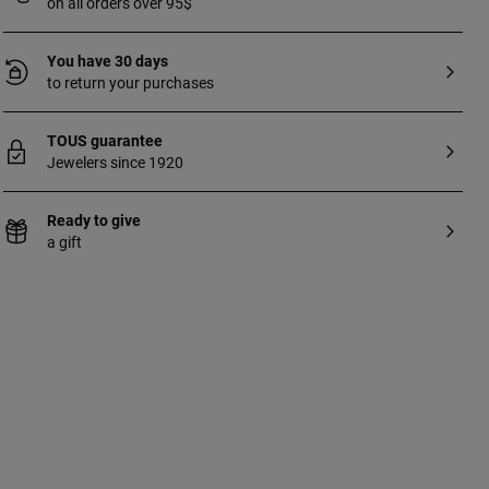
on all orders over 95$
You have 30 days
to return your purchases
TOUS guarantee
Jewelers since 1920
Ready to give
a gift