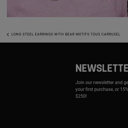
LONG STEEL EARRINGS WITH BEAR MOTIFS TOUS CARRUSEL
NEWSLETT
Join our newsletter and g
your first purchase, or 15%
$250!