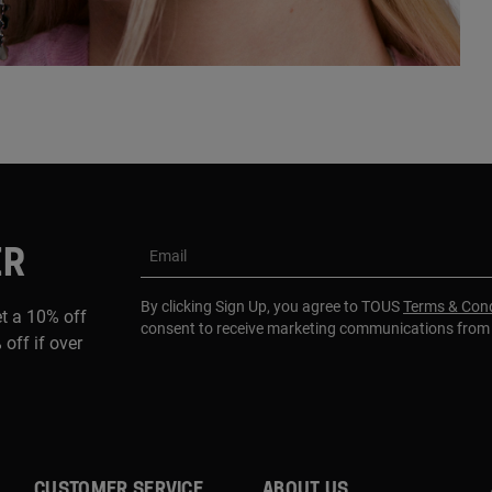
ER
Email
By clicking Sign Up, you agree to TOUS
Terms & Cond
et a 10% off
consent to receive marketing communications fro
 off if over
CUSTOMER SERVICE
ABOUT US