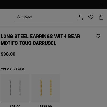
LONG STEEL EARRINGS WITH BEAR
MOTIFS TOUS CARRUSEL
$98.00
COLOR:
SILVER
selected
$98.00
$128.00