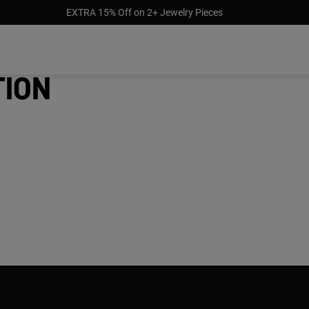
EXTRA 15% Off on 2+ Jewelry Pieces
tion