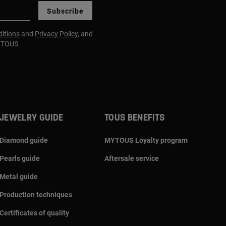
Subscribe
itions
and
Privacy Policy
, and
m TOUS
JEWELRY GUIDE
TOUS BENEFITS
Diamond guide
MYTOUS Loyalty program
Pearls guide
Aftersale service
Metal guide
Production techniques
Certificates of quality