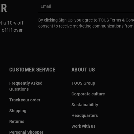
ER
Email
By clicking Sign Up, you agree to TOUS
Terms & Cond
et a 10% off
consent to receive marketing communications fro
 off if over
CUSTOMER SERVICE
ABOUT US
Frequently Asked
TOUS Group
Questions
Corporate culture
Track your order
Sustainability
Shipping
Headquarters
Returns
Work with us
Personal Shopper