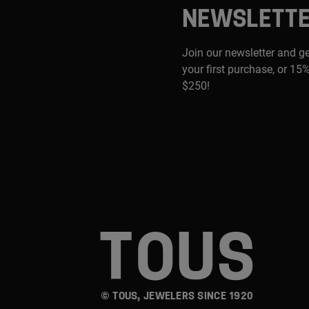
NEWSLETT
Join our newsletter and g
your first purchase, or 15%
$250!
© TOUS, JEWELERS SINCE 1920