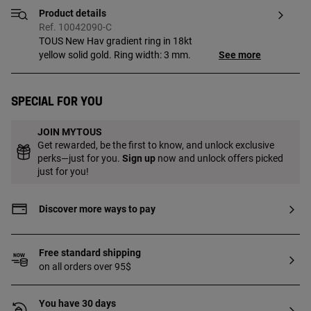
Product details
Ref. 10042090-C
TOUS New Hav gradient ring in 18kt
yellow solid gold. Ring width: 3 mm.
See more
Special for you
JOIN MYTOUS
Get rewarded, be the first to know, and unlock exclusive
perks—just for you.
Sign up
now and unlock offers picked
just for you!
Discover more ways to pay
Free standard shipping
on all orders over 95$
You have 30 days