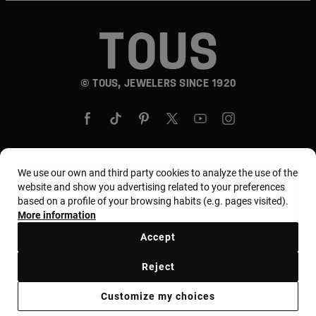
© TOUS, JEWELERS SINCE 1920
We use our own and third party cookies to analyze the use of the
Country and currency:
United States Of America /
website and show you advertising related to your preferences
based on a profile of your browsing habits (e.g. pages visited).
US Dollar
More information
Accept
Terms and conditions
Use and privacy policy
Reject
Cookies policy
Legal warning
Ethical code
Customize my choices
Supplier ethical code
MYTOUS bases
Ethical channel