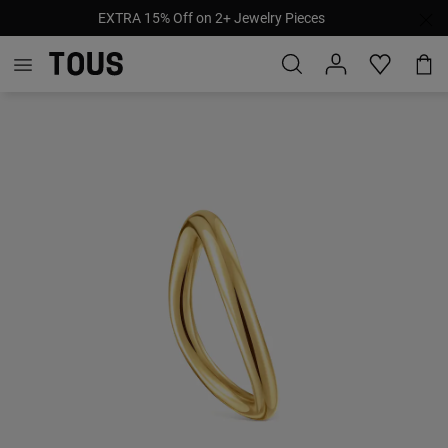
EXTRA 15% Off on 2+ Jewelry Pieces