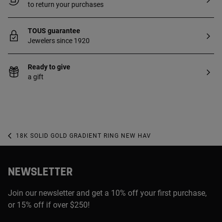
to return your purchases
TOUS guarantee
Jewelers since 1920
Ready to give
a gift
18K SOLID GOLD GRADIENT RING NEW HAV
NEWSLETTER
Join our newsletter and get a 10% off your first purchase,
or 15% off if over $250!