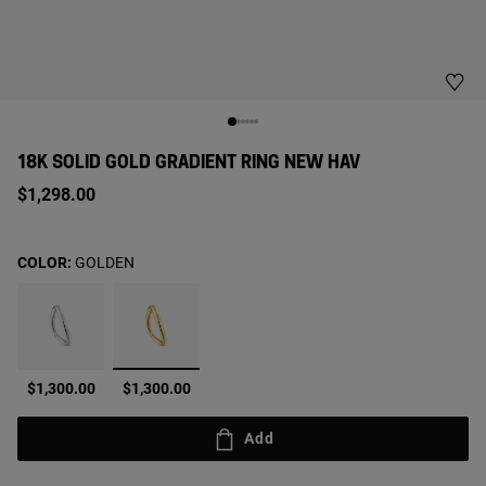
18K SOLID GOLD GRADIENT RING NEW HAV
$1,298.00
COLOR:
GOLDEN
selected
$1,300.00
$1,300.00
Add