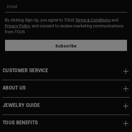
Email
By clicking Sign Up, you agree to TOUS
Terms & Conditions
and
Privacy Policy
, and consent to receive marketing communications
from TOUS
Subscribe
CUSTOMER SERVICE
ABOUT US
JEWELRY GUIDE
TOUS BENEFITS