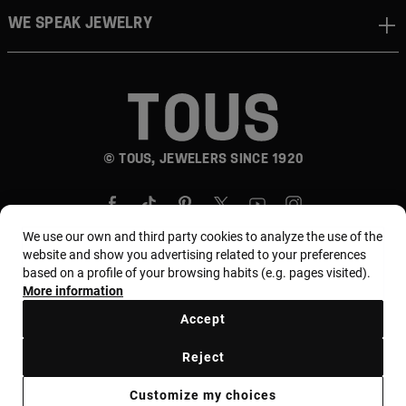
WE SPEAK JEWELRY
© TOUS, JEWELERS SINCE 1920
We use our own and third party cookies to analyze the use of the
website and show you advertising related to your preferences
based on a profile of your browsing habits (e.g. pages visited).
More information
Country and currency:
المملكة العربية السعودية /
Saudi Riyal
Accept
Reject
Terms of use
Use and privacy policy
Cookies policy
Customize my choices