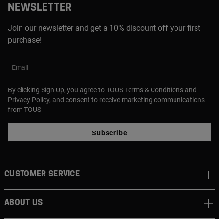
NEWSLETTER
Join our newsletter and get a 10% discount off your first
purchase!
Email
By clicking Sign Up, you agree to TOUS
Terms & Conditions
and
Privacy Policy
, and consent to receive marketing communications
from TOUS
Subscribe
CUSTOMER SERVICE
ABOUT US