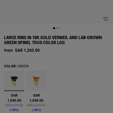
LARGE RING IN 18K GOLD VERMEIL AND LAB-GROWN
GREEN SPINEL TOUS COLOR LGG
from
SAR 1,260.00
COLOR:
GREEN
selected
SAR
SAR
1,540.00
1,540.00
Price reduced from
to
Price reduced from
to
SAR 2,200.00
SAR 2,200.00
-30%
-30%