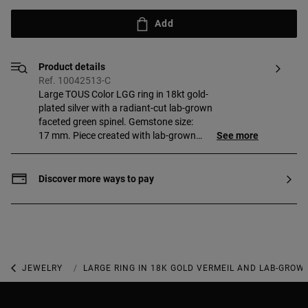
Add
Product details
Ref. 10042513-C
Large TOUS Color LGG ring in 18kt gold-
plated silver with a radiant-cut lab-grown
faceted green spinel. Gemstone size:
17 mm. Piece created with lab-grown
See more
gemstones. Piece made of 18 to 23kt
gold-plated sterling silver with a
thickness of 3 microns. This quality
Discover more ways to pay
guarantees a greater durability of the
jewel.
JEWELRY
GEMSTONE JEWELRY
LARGE RING IN 18K GOLD VERMEIL AND LAB-GROW