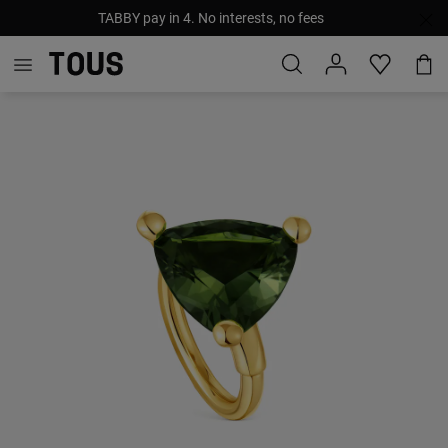
TABBY pay in 4. No interests, no fees