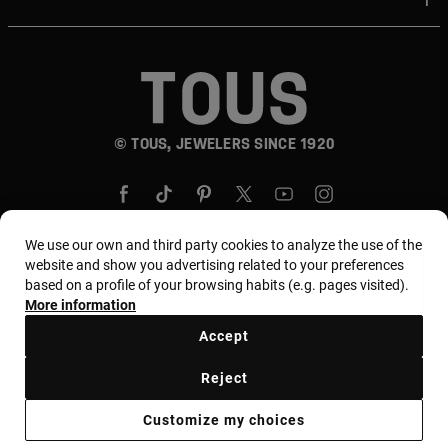
© TOUS, JEWELERS SINCE 1920
We use our own and third party cookies to analyze the use of the
website and show you advertising related to your preferences
based on a profile of your browsing habits (e.g. pages visited).
Country and currency:
المملكة العربية السعودية /
More information
Saudi Riyal
Accept
Reject
Terms of use
Use and privacy policy
Cookies policy
Legal warning
Ethical code
Supplier Ethical Code
Customize my choices