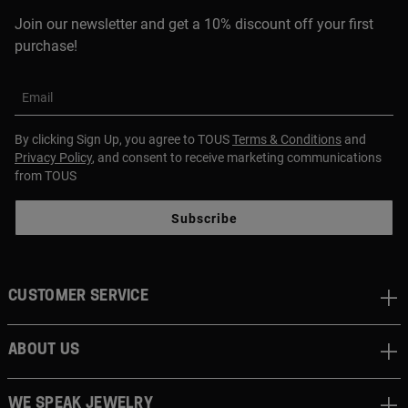
Join our newsletter and get a 10% discount off your first
purchase!
Email
By clicking Sign Up, you agree to TOUS
Terms & Conditions
and
Privacy Policy
, and consent to receive marketing communications
from TOUS
Subscribe
CUSTOMER SERVICE
ABOUT US
WE SPEAK JEWELRY