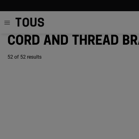
Cord and thread br
52
of 52 results