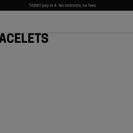
TABBY pay in 4. No interests, no fees
acelets