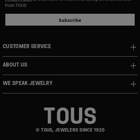
from TOUS
Subscribe
CUSTOMER SERVICE
ABOUT US
WE SPEAK JEWELRY
© TOUS, JEWELERS SINCE 1920