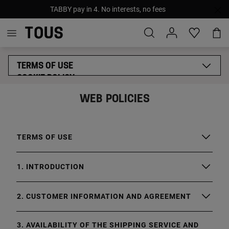
TABBY pay in 4. No interests, no fees
TERMS OF USE
COOKIE POLICY
GENERAL PRIVACY POLICY
WEB POLICIES
LEGAL NOTICE
SUPPLIERS ETHICAL CODE
TERMS OF USE
1. INTRODUCTION
2. CUSTOMER INFORMATION AND AGREEMENT
3. AVAILABILITY OF THE SHIPPING SERVICE AND