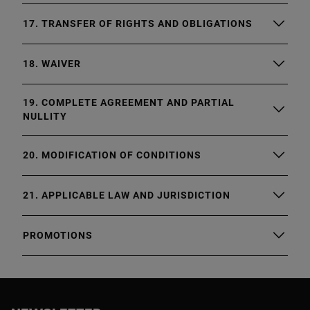
17. TRANSFER OF RIGHTS AND OBLIGATIONS
18. WAIVER
19. COMPLETE AGREEMENT AND PARTIAL
NULLITY
20. MODIFICATION OF CONDITIONS
21. APPLICABLE LAW AND JURISDICTION
PROMOTIONS