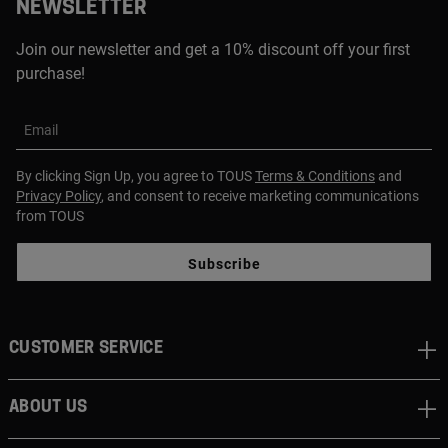
NEWSLETTER
Join our newsletter and get a 10% discount off your first
purchase!
Email
By clicking Sign Up, you agree to TOUS
Terms & Conditions
and
Privacy Policy
, and consent to receive marketing communications
from TOUS
Subscribe
CUSTOMER SERVICE
ABOUT US