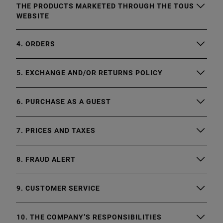
THE PRODUCTS MARKETED THROUGH THE TOUS
WEBSITE
4. ORDERS
5. EXCHANGE AND/OR RETURNS POLICY
6. PURCHASE AS A GUEST
7. PRICES AND TAXES
8. FRAUD ALERT
9. CUSTOMER SERVICE
10. THE COMPANY’S RESPONSIBILITIES