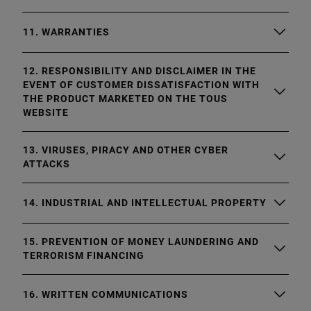
11. WARRANTIES
12. RESPONSIBILITY AND DISCLAIMER IN THE
EVENT OF CUSTOMER DISSATISFACTION WITH
THE PRODUCT MARKETED ON THE TOUS
WEBSITE
13. VIRUSES, PIRACY AND OTHER CYBER
ATTACKS
14. INDUSTRIAL AND INTELLECTUAL PROPERTY
15. PREVENTION OF MONEY LAUNDERING AND
TERRORISM FINANCING
16. WRITTEN COMMUNICATIONS