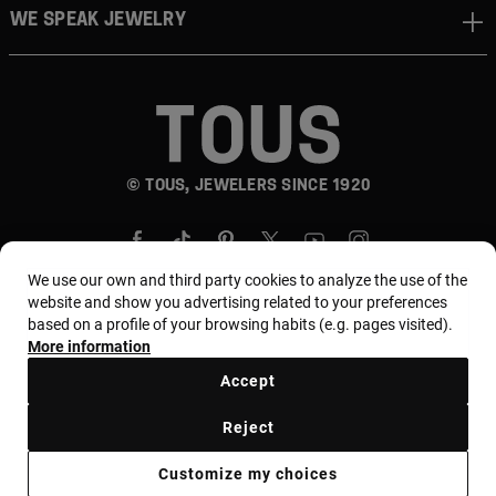
WE SPEAK JEWELRY
© TOUS, JEWELERS SINCE 1920
We use our own and third party cookies to analyze the use of the
website and show you advertising related to your preferences
based on a profile of your browsing habits (e.g. pages visited).
More information
Country and currency:
المملكة العربية السعودية /
Saudi Riyal
Accept
Reject
Terms of use
Use and privacy policy
Cookies policy
Customize my choices
Legal warning
Ethical code
Supplier Ethical Code