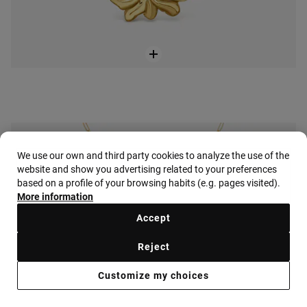
Short 18K gold vermeil Necklace with double pendant detail and ring Hold Oval
Price reduced from
to
SAR 1,160.00
SAR 1,450.00
-20%
We use our own and third party cookies to analyze the use of the
website and show you advertising related to your preferences
based on a profile of your browsing habits (e.g. pages visited).
More information
Accept
Reject
Customize my choices