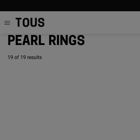
Pearl rings
19
of 19 results