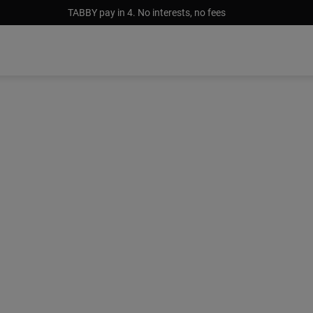
TABBY pay in 4. No interests, no fees