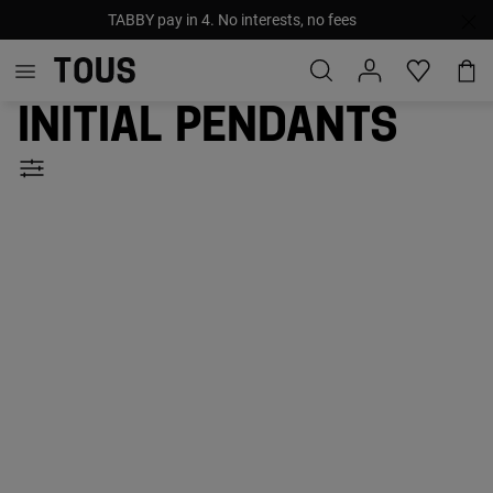
TABBY pay in 4. No interests, no fees
Initial pendants