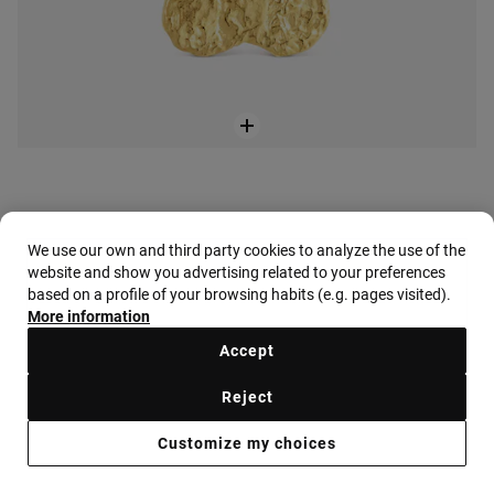
We use our own and third party cookies to analyze the use of the
Projected-bear Pendant with 18K gold vermeil and gemstones TOUS Sweet 40s
website and show you advertising related to your preferences
Price reduced from
to
SAR 699.00
SAR 999.00
-30%
based on a profile of your browsing habits (e.g. pages visited).
More information
+3
Accept
Reject
Customize my choices