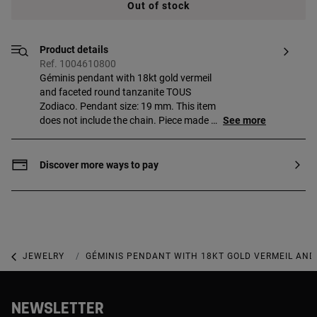
Out of stock
Product details
Ref. 1004610800
Géminis pendant with 18kt gold vermeil
and faceted round tanzanite TOUS
Zodiaco. Pendant size: 19 mm. This item
does not include the chain. Piece made of
See more
sterling silver with 18 to 23kt gold plating
and with a thickness of 3 microns. This
quality guarantees jewelry with greater
Discover more ways to pay
durability.
JEWELRY
GEMSTONE JEWELRY
GÉMINIS PENDANT WITH 18KT GOLD VERMEIL AND
NEWSLETTER