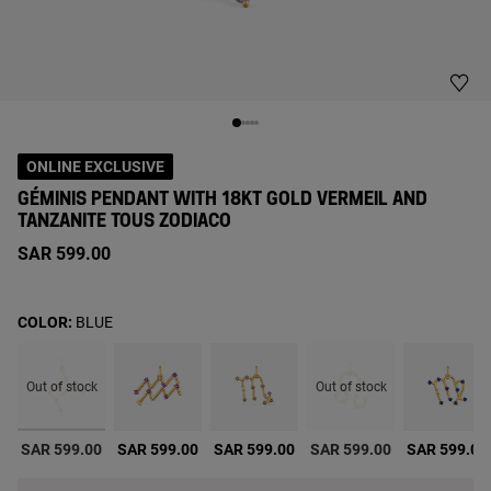
ONLINE EXCLUSIVE
GÉMINIS PENDANT WITH 18KT GOLD VERMEIL AND
TANZANITE TOUS ZODIACO
SAR 599.00
COLOR:
BLUE
Out of stock
Out of stock
selected
0
SAR 599.00
SAR 599.00
SAR 599.00
SAR 599.00
SAR 599.00