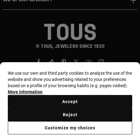
© TOUS, JEWELERS SINCE 1920
We use our own and third party cookies to analyze the use of the
website and show you advertising related to your preferences
based on a profile of your browsing habits (e.g. pages visited).
Country and currency:
المملكة العربية السعودية /
More information
Saudi Riyal
Accept
Reject
Terms of use
Use and privacy policy
Cookies policy
Customize my choices
Legal warning
Ethical code
Supplier Ethical Code