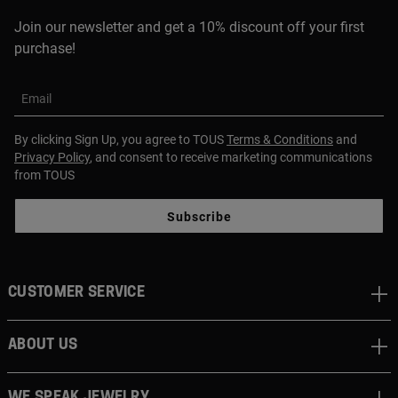
Join our newsletter and get a 10% discount off your first
purchase!
Email
By clicking Sign Up, you agree to TOUS
Terms & Conditions
and
Privacy Policy
, and consent to receive marketing communications
from TOUS
Subscribe
CUSTOMER SERVICE
ABOUT US
WE SPEAK JEWELRY