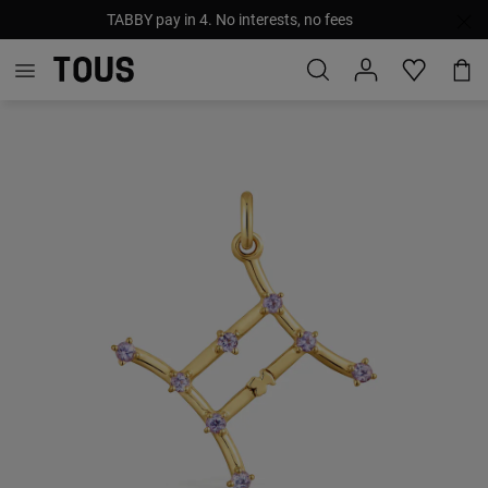
TABBY pay in 4. No interests, no fees