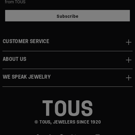
from TOUS
Subscribe
CUSTOMER SERVICE
ABOUT US
WE SPEAK JEWELRY
© TOUS, JEWELERS SINCE 1920