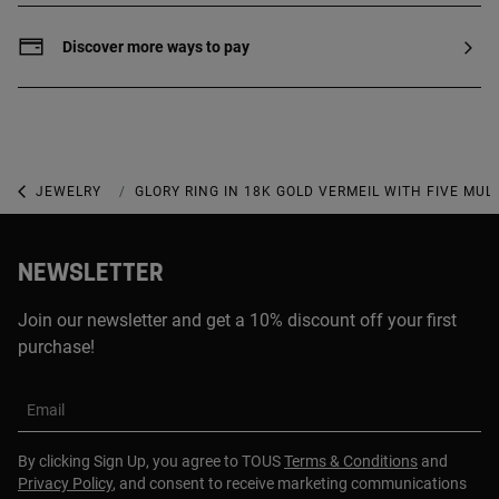
of 2.5 microns, with no other material
between them.
Discover more ways to pay
JEWELRY
GEMSTONE JEWELRY
GLORY RING IN 18K GOLD VERMEIL WITH FIVE MU
NEWSLETTER
Join our newsletter and get a 10% discount off your first
purchase!
Email
By clicking Sign Up, you agree to TOUS
Terms & Conditions
and
Privacy Policy
, and consent to receive marketing communications