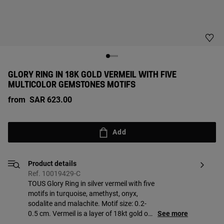
GLORY RING IN 18K GOLD VERMEIL WITH FIVE
MULTICOLOR GEMSTONES MOTIFS
from
SAR 623.00
Add
Product details
Ref. 10019429-C
TOUS Glory Ring in silver vermeil with five
motifs in turquoise, amethyst, onyx,
sodalite and malachite. Motif size: 0.2-
0.5 cm. Vermeil is a layer of 18kt gold on
See more
sterling silver with a minimum thickness