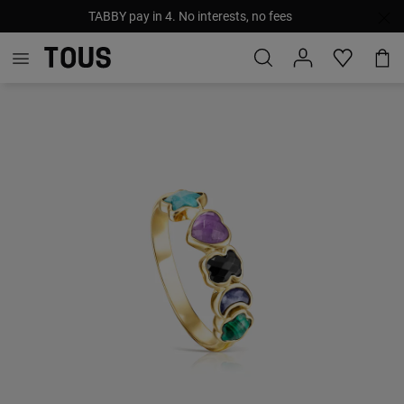
TABBY pay in 4. No interests, no fees