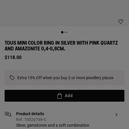
TOUS MINI COLOR RING IN SILVER WITH PINK QUARTZ
AND AMAZONITE 0,4-0,8CM.
$118.00
Extra 15% Off when you buy 2 or more jewellery pieces
Add
Product details
Ref. 10020798-C
Silver, gemstones and a soft combination