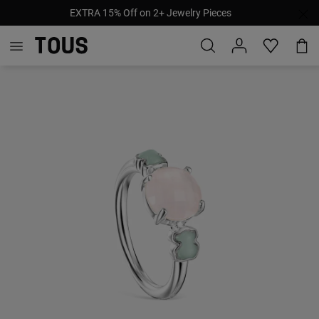
EXTRA 15% Off on 2+ Jewelry Pieces