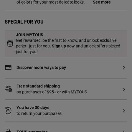
of colors for your most delicate looks.
See more
Special for you
JOIN MYTOUS
Get rewarded, be the first to know, and unlock exclusive
perks—just for you.
Sign up
now and unlock offers picked
just for you!
Discover more ways to pay
Free standard shipping
on purchases of $95+ or with MYTOUS
You have 30 days
to return your purchases