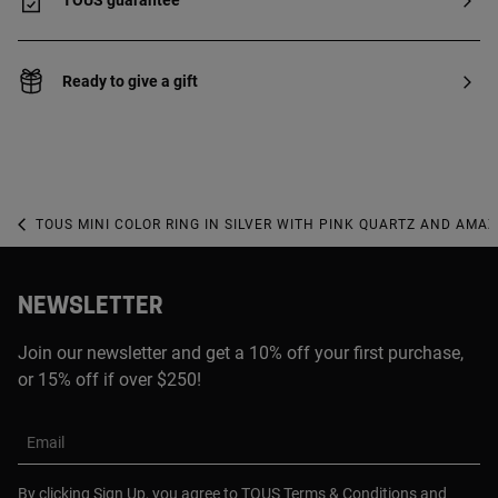
TOUS guarantee
Ready to give a gift
TOUS MINI COLOR RING IN SILVER WITH PINK QUARTZ AND AMAZO
NEWSLETTER
Join our newsletter and get a 10% off your first purchase,
or 15% off if over $250!
Email
By clicking Sign Up, you agree to TOUS
Terms & Conditions
and