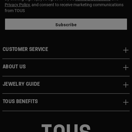
Privacy Policy
, and consent to receive marketing communications
from TOUS
Subscribe
CUSTOMER SERVICE
ABOUT US
JEWELRY GUIDE
TOUS BENEFITS