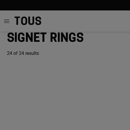
Signet rings
24
of 24 results