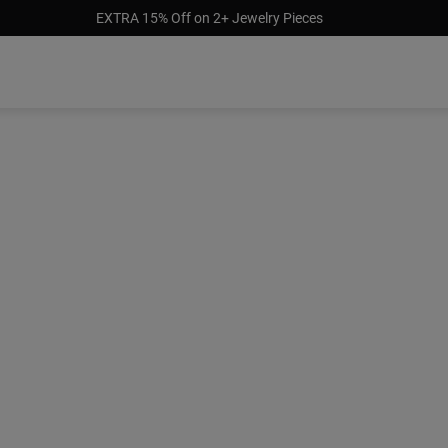
EXTRA 15% Off on 2+ Jewelry Pieces