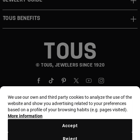
JEWELRY GUIDE
TOUS BENEFITS
© TOUS, JEWELERS SINCE 1920
We use our own and third party cookies to analyze the use of the
website and show you advertising related to your preferences
based on a profile of your browsing habits (e.g. pages visited).
Country and currency:
Puerto Rico / US Dollar
More information
Accept
Terms and conditions
Use and privacy policy
Reject