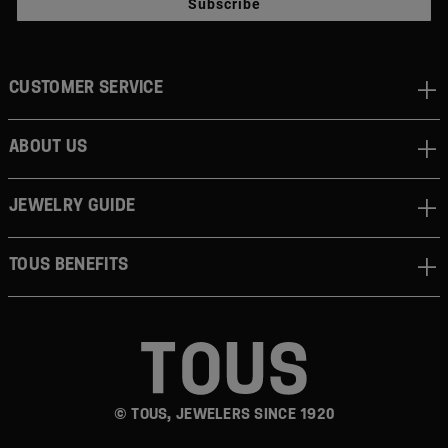
Subscribe
CUSTOMER SERVICE
ABOUT US
JEWELRY GUIDE
TOUS BENEFITS
© TOUS, JEWELERS SINCE 1920