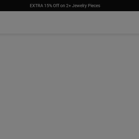
EXTRA 15% Off on 2+ Jewelry Pieces