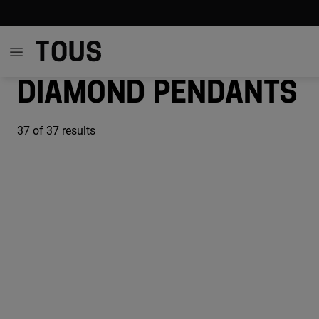
Diamond pendants
37
of 37 results