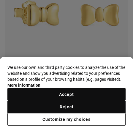
We use our own and third party cookies to analyze the use of the
website and show you advertising related to your preferences
based on a profile of your browsing habits (e.g. pages visited).
More information
Accept
Reject
Flower Earrings with 18kt gold plating over silver and amethyst Daisy
Customize my choices
$299.00
+1