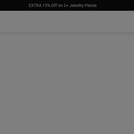
EXTRA 15% Off on 2+ Jewelry Pieces