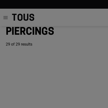
Piercings
29
of 29 results