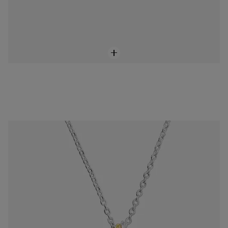
Sweet Dolls short two-tone Necklace with motifs
$118.00