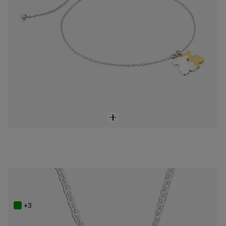
Two-tone Necklace TOUS Camille
$148.00
+3