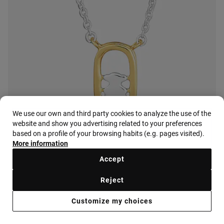
We use our own and third party cookies to analyze the use of the
website and show you advertising related to your preferences
based on a profile of your browsing habits (e.g. pages visited).
More information
Accept
Reject
Customize my choices
Earrings with 18K gold vermeil and mother-of-pearl TOUS Camille