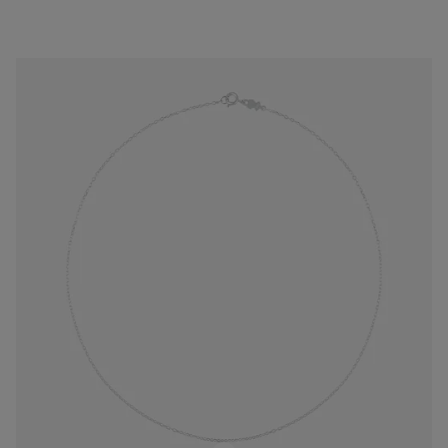
Silver Choker with oval rings measuring 45 cm TOUS Chain
$28.00