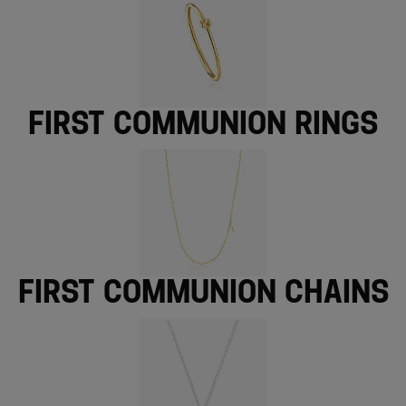
First Communion rings
First Communion chains