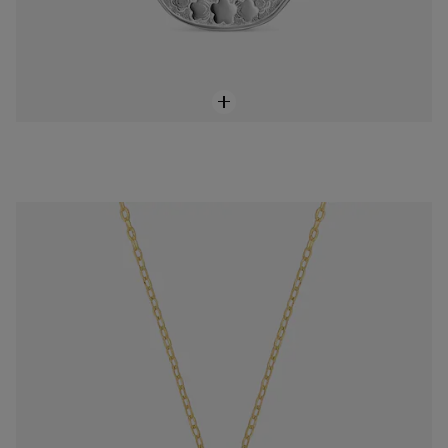
Short 18K solid gold and diamond cross Necklace Basics
$748.00