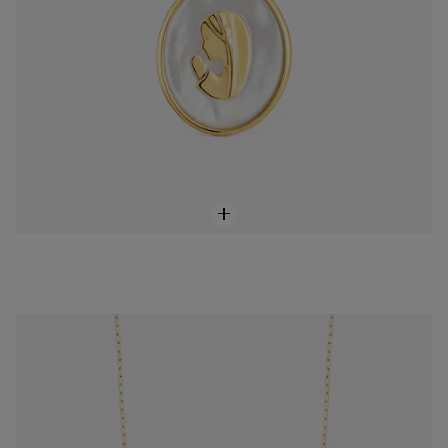
Medium 60 cm 18K gold vermeil TOUS Chain Chain.
$148.00