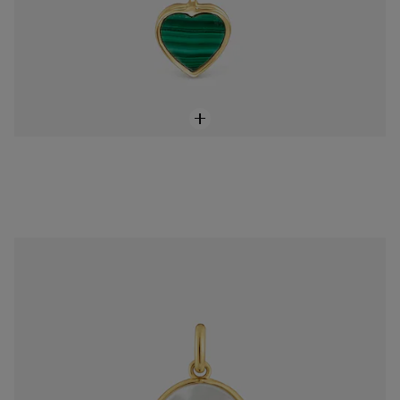
18K solid gold and mother-of-pearl virgin Medallion pendant Devotion
$598.00