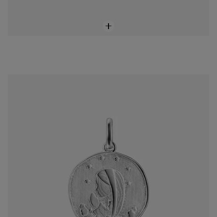
Silver Virgin Mary Devoción Pendant
$118.00