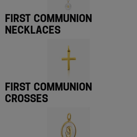
First Communion
necklaces
First Communion
crosses