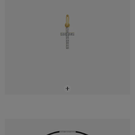
14K solid gold and rubber bear Necklace TOUS Bold Motif
$258.00