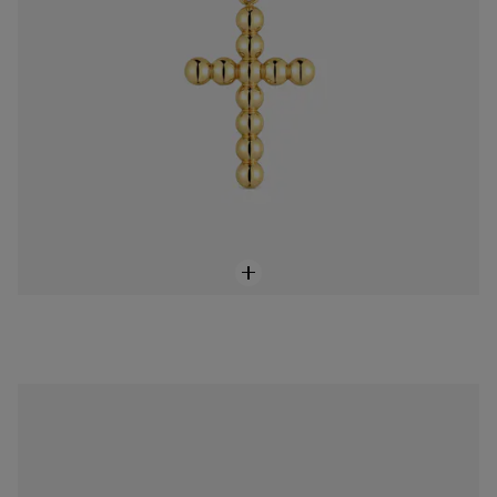
Small 18K solid gold and diamonds cross Pendant Basics
$368.00