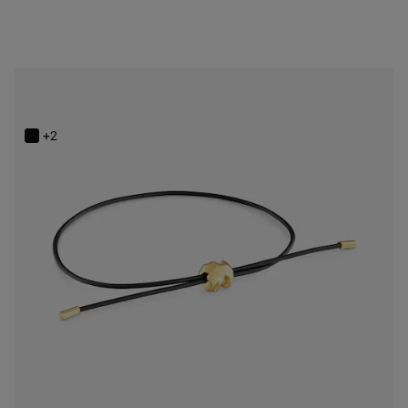
14K solid gold and rubber bear Bracelet TOUS Bold Motif
$248.00
+2