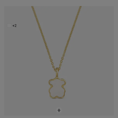
Short 14K solid gold Necklace with mother-of-pearl XXS
$428.00
+2