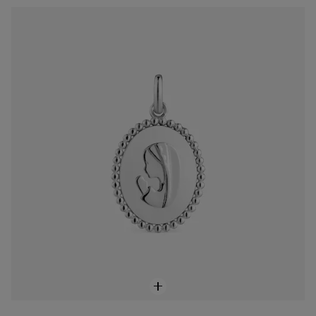
Devoción medallion pendant in silver
$118.00