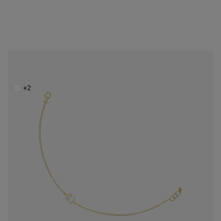
14K solid gold Chain bracelet with mother-of-pearl XXS
$398.00
+2