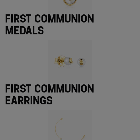
First Communion
medals
First Communion
earrings