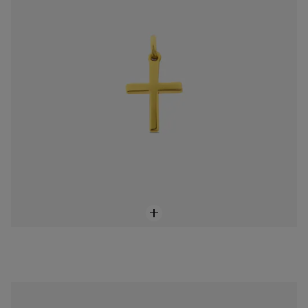
18K solid gold Devocion Pendant