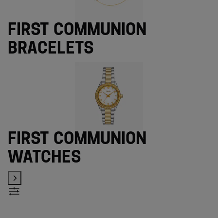
First Communion
bracelets
First Communion
watches