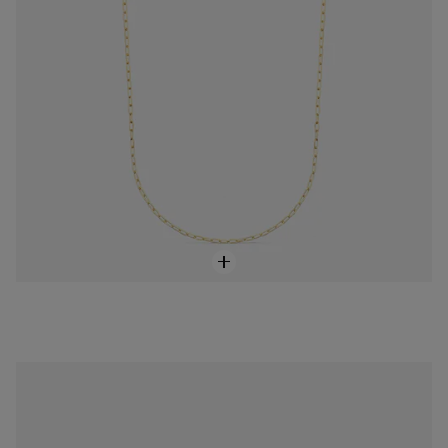
18K solid gold TOUS Cruz Pendant
$288.00