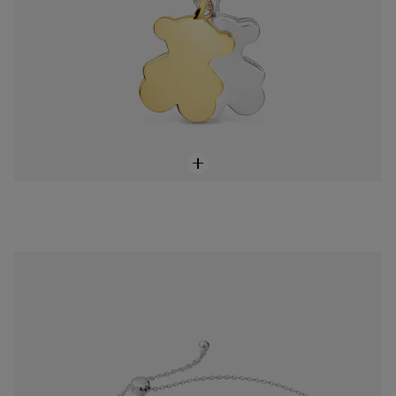
Sweet Dolls two-tone chain bear Bracelet
$85.00