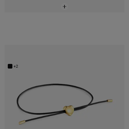
14K solid gold and rubber heart Bracelet TOUS Bold Motif
$248.00
+2