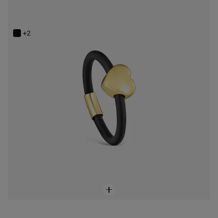
14K solid gold and rubber heart Ring TOUS Bold Motif
$228.00
+2