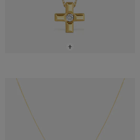
18K solid gold Sweet Dolls XXS Chain
$648.00