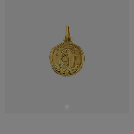
$598.00