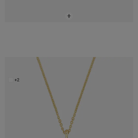
Short 14K solid gold Necklace with malachite XXS
$428.00
+2