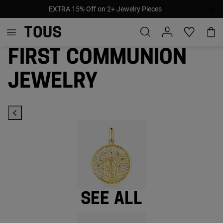
Pay later with afterpay, klarna & paypal
First Communion
jewelry
See all