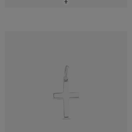
Silver TOUS Cruz Pendant
$98.00