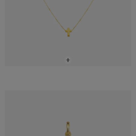
Medium 18K solid gold cross-motif Pendant Basics
$368.00