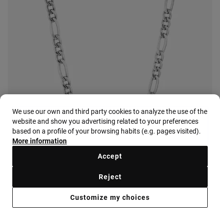
$148.00
We use our own and third party cookies to analyze the use of the
website and show you advertising related to your preferences
based on a profile of your browsing habits (e.g. pages visited).
More information
Accept
Reject
Customize my choices