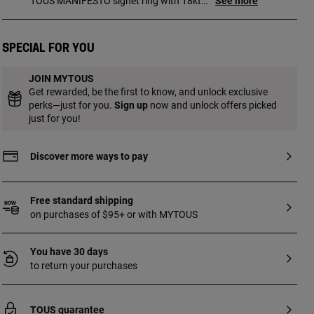
TOUS MANIFESTO signet ring with 18kt
See more
gold plating over silver and motif at the
center. Motif size: 9.8 mm. Motif
thickness: 2.3 mm. Ring thickness:
Special for you
1.7 mm.
JOIN MYTOUS
Get rewarded, be the first to know, and unlock exclusive
perks—just for you.
Sign up
now and unlock offers picked
just for you!
Discover more ways to pay
Free standard shipping
on purchases of $95+ or with MYTOUS
You have 30 days
to return your purchases
TOUS guarantee