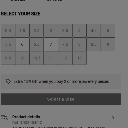
SELECT YOUR SIZE
0.5
1.5
2.5
3
3.5
4
4.5
5
5.5
6
6.5
7
7.5
8
8.5
9
9.5
10
10.5
11
12
13
Extra 15% Off when you buy 2 or more jewellery pieces
Select a Size
Product details
Ref. 10039546-C