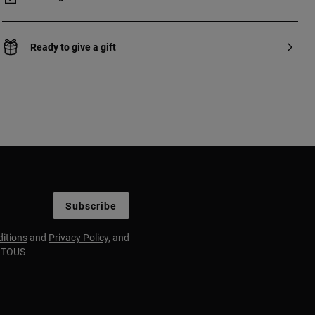
Ready to give a gift
Subscribe
itions
and
Privacy Policy
, and
m TOUS