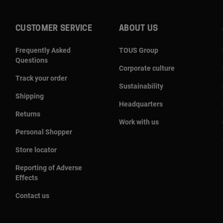
CUSTOMER SERVICE
ABOUT US
Frequently Asked
TOUS Group
Questions
Corporate culture
Track your order
Sustainability
Shipping
Headquarters
Returns
Work with us
Personal Shopper
Store locator
Reporting of Adverse
Effects
Contact us