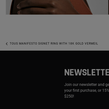
TOUS MANIFESTO SIGNET RING WITH 18K GOLD VERMEIL
NEWSLETT
Join our newsletter and g
your first purchase, or 15%
$250!