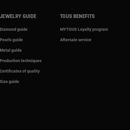
JEWELRY GUIDE
TOUS BENEFITS
Diamond guide
MYTOUS Loyalty program
Pearls guide
Aftersale service
Metal guide
Production techniques
Certificates of quality
Size guide