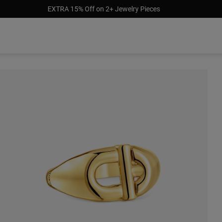
EXTRA 15% Off on 2+ Jewelry Pieces