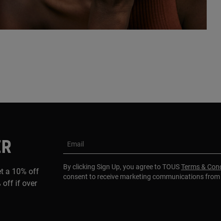
ER
Email
By clicking Sign Up, you agree to TOUS
Terms & Cond
et a 10% off
consent to receive marketing communications fro
 off if over