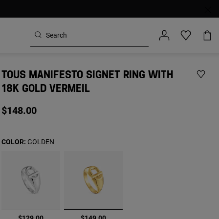
TOUS MANIFESTO SIGNET RING WITH
18K GOLD VERMEIL
$148.00
COLOR:
GOLDEN
selected
$129.00
$149.00