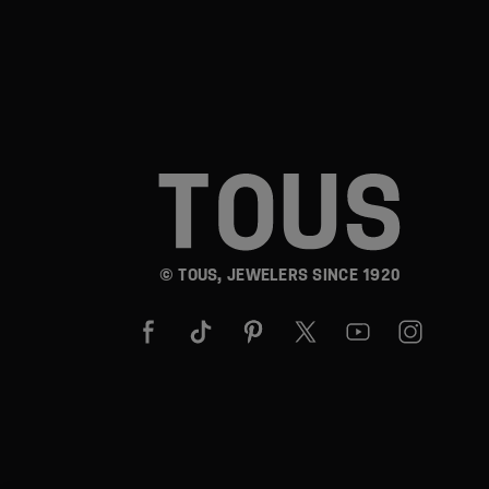
© TOUS, JEWELERS SINCE 1920