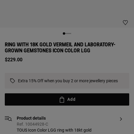
RING WITH 18K GOLD VERMEIL AND LABORATORY-
GROWN GEMSTONES ICON COLOR LGG
$229.00
Extra 15% Off when you buy 2 or more jewellery pieces
Add
Product details
Ref. 10044928-C
TOUS Icon Color LGG ring with 18kt gold