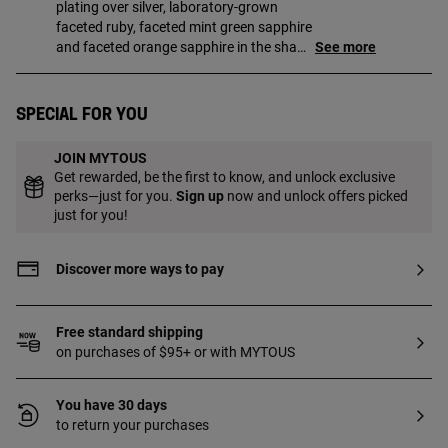
plating over silver, laboratory-grown
faceted ruby, faceted mint green sapphire
and faceted orange sapphire in the shape
See more
of a bear. Size of bears: 5 mm. Piece
made of 18 to 23kt gold-plated sterling
silver with a thickness of 3 microns. This
Special for you
quality guarantees a greater durability of
the jewel. Piece created with laboratory-
JOIN MYTOUS
grown gemstones.
Get rewarded, be the first to know, and unlock exclusive
perks—just for you.
Sign up
now and unlock offers picked
just for you!
Discover more ways to pay
Free standard shipping
on purchases of $95+ or with MYTOUS
You have 30 days
to return your purchases