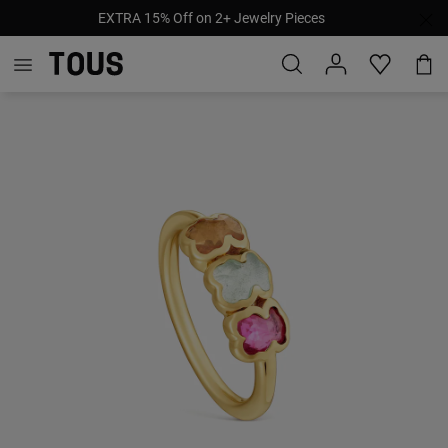
EXTRA 15% Off on 2+ Jewelry Pieces