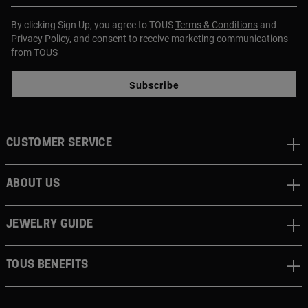
By clicking Sign Up, you agree to TOUS
Terms & Conditions
and
Privacy Policy
, and consent to receive marketing communications
from TOUS
Subscribe
CUSTOMER SERVICE
ABOUT US
JEWELRY GUIDE
TOUS BENEFITS