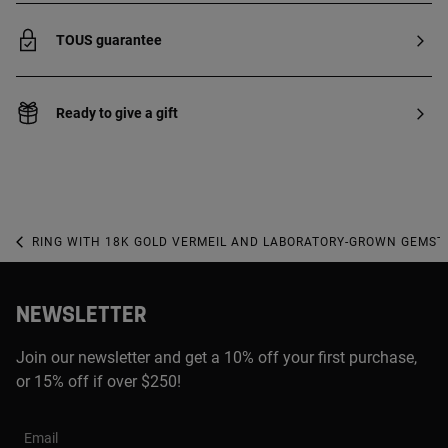
TOUS guarantee
Ready to give a gift
RING WITH 18K GOLD VERMEIL AND LABORATORY-GROWN GEMST
NEWSLETTER
Join our newsletter and get a 10% off your first purchase,
or 15% off if over $250!
Email