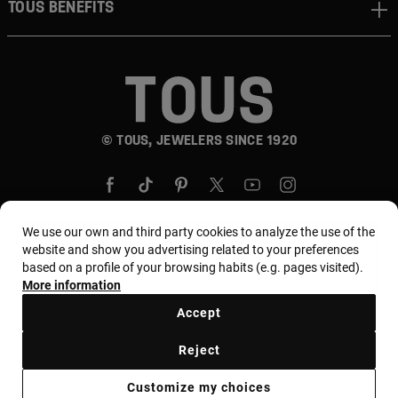
TOUS BENEFITS
© TOUS, JEWELERS SINCE 1920
We use our own and third party cookies to analyze the use of the
website and show you advertising related to your preferences
based on a profile of your browsing habits (e.g. pages visited).
Country and currency:
Puerto Rico / US Dollar
More information
Accept
Terms and conditions
Use and privacy policy
Reject
Cookies policy
Legal warning
Ethical code
Customize my choices
Supplier ethical code
MYTOUS bases
Ethical channel