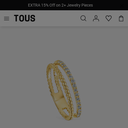
EXTRA 15% Off on 2+ Jewelry Pieces