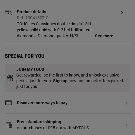
Product details
Ref. 10041307-C
TOUS Les Classiques double ring in 18kt
yellow solid gold with 0.21 ct brilliant cut
diamonds. Diamond quality: H/SI.
See more
Special for you
JOIN MYTOUS
Get rewarded, be the first to know, and unlock exclusive
perks—just for you.
Sign up
now and unlock offers picked
just for you!
Discover more ways to pay
Free standard shipping
on purchases of $95+ or with MYTOUS