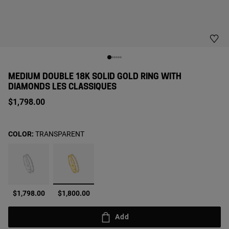
MEDIUM DOUBLE 18K SOLID GOLD RING WITH
DIAMONDS LES CLASSIQUES
$1,798.00
COLOR:
TRANSPARENT
selected
$1,798.00
$1,800.00
Add