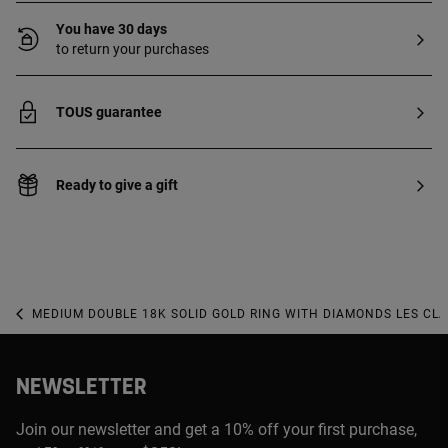
You have 30 days
to return your purchases
TOUS guarantee
Ready to give a gift
MEDIUM DOUBLE 18K SOLID GOLD RING WITH DIAMONDS LES CL
NEWSLETTER
Join our newsletter and get a 10% off your first purchase,