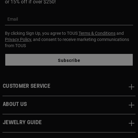
or 15% off if over $250!
Email
By clicking Sign Up, you agree to TOUS
Terms & Conditions
and
Privacy Policy
, and consent to receive marketing communications
from TOUS
Subscribe
CUSTOMER SERVICE
ABOUT US
JEWELRY GUIDE