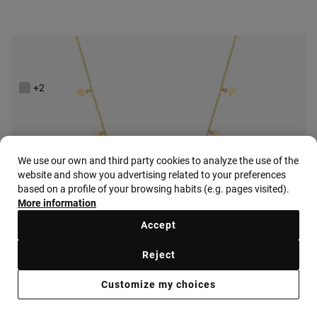
18K gold vermeil Cool Joy Necklace
$188.00
+2
We use our own and third party cookies to analyze the use of the
website and show you advertising related to your preferences
based on a profile of your browsing habits (e.g. pages visited).
More information
Accept
Reject
Customize my choices