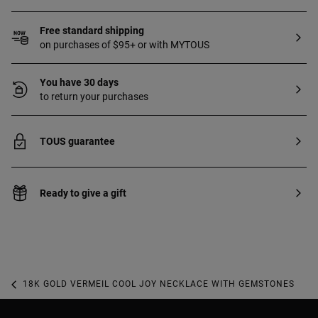
Free standard shipping
on purchases of $95+ or with MYTOUS
You have 30 days
to return your purchases
TOUS guarantee
Ready to give a gift
18K GOLD VERMEIL COOL JOY NECKLACE WITH GEMSTONES