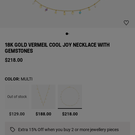
18K GOLD VERMEIL COOL JOY NECKLACE WITH
GEMSTONES
$218.00
COLOR:
MULTI
Out of stock
selected
$129.00
$188.00
$218.00
Extra 15% Off when you buy 2 or more jewellery pieces