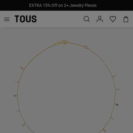
EXTRA 15% Off on 2+ Jewelry Pieces