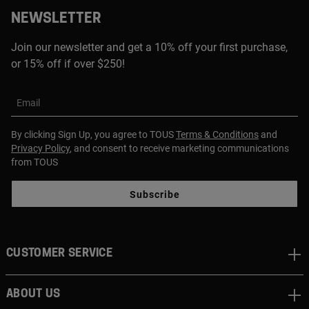
NEWSLETTER
Join our newsletter and get a 10% off your first purchase,
or 15% off if over $250!
Email
By clicking Sign Up, you agree to TOUS
Terms & Conditions
and
Privacy Policy
, and consent to receive marketing communications
from TOUS
Subscribe
CUSTOMER SERVICE
ABOUT US