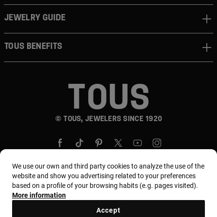
JEWELRY GUIDE
TOUS BENEFITS
© TOUS, JEWELERS SINCE 1920
We use our own and third party cookies to analyze the use of the
website and show you advertising related to your preferences
based on a profile of your browsing habits (e.g. pages visited).
Country and currency:
Puerto Rico / US Dollar
More information
Accept