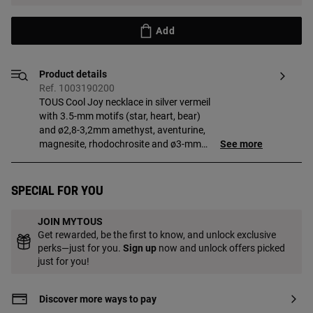
Add
Product details
Ref. 1003190200
TOUS Cool Joy necklace in silver vermeil
with 3.5-mm motifs (star, heart, bear)
and ø2,8-3,2mm amethyst, aventurine,
magnesite, rhodochrosite and ø3-mm
See more
pearl. Necklace length: 43 cm, with ring at
40 cm. Sterling silver plated with 18kt
gold with a thickness of 3 to 5 microns
Special for you
and with no other metal between them.
Production technique: Casting.
JOIN MYTOUS
Get rewarded, be the first to know, and unlock exclusive
perks—just for you.
Sign up
now and unlock offers picked
just for you!
Discover more ways to pay