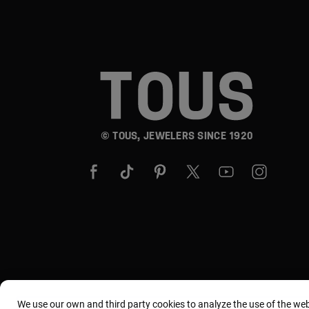
© TOUS, JEWELERS SINCE 1920
We use our own and third party cookies to analyze the use of the we