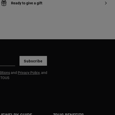
Ready to give a gift
Subscribe
itions
and
Privacy Policy
, and
m TOUS