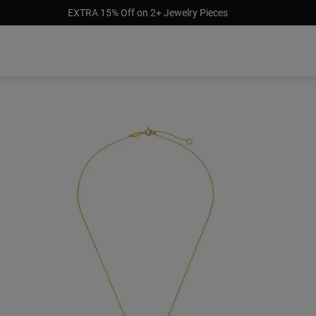
EXTRA 15% Off on 2+ Jewelry Pieces