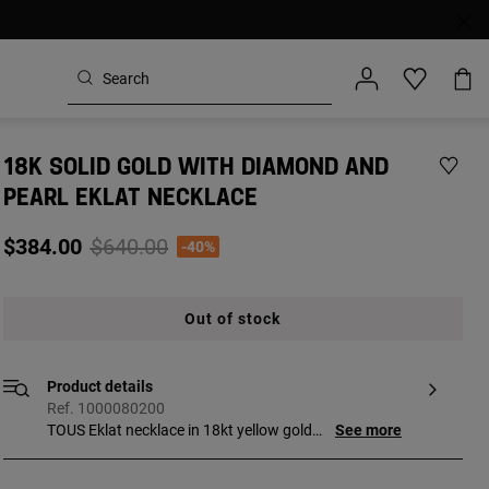
18K SOLID GOLD WITH DIAMOND AND
PEARL EKLAT NECKLACE
Price reduced from
to
$384.00
$640.00
-40%
Out of stock
Product details
Ref. 1000080200
TOUS Eklat necklace in 18kt yellow gold
See more
with four diamonds and a 3mm pearl.
Total weight: 0.06 ct. Length: 40-43 cm.