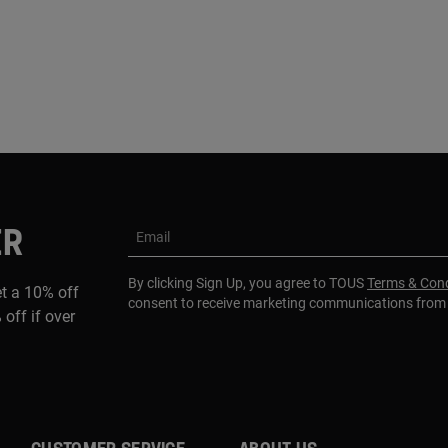
ER
Email
By clicking Sign Up, you agree to TOUS
Terms & Cond
et a 10% off
consent to receive marketing communications fro
 off if over