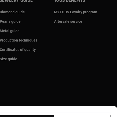
JEWELRY GUIDE
TOUS BENEFITS
Diamond guide
MYTOUS Loyalty program
Pearls guide
Aftersale service
Metal guide
Production techniques
Certificates of quality
Size guide