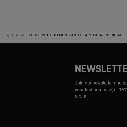
18K SOLID GOLD WITH DIAMOND AND PEARL EKLAT NECKLACE
NEWSLETT
Join our newsletter and g
your first purchase, or 15%
$250!