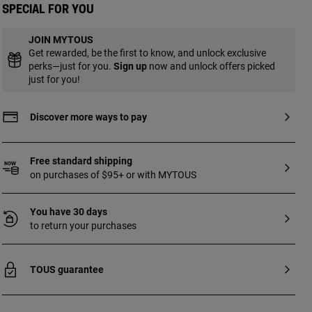
Special for you
JOIN MYTOUS
Get rewarded, be the first to know, and unlock exclusive
perks—just for you.
Sign up
now and unlock offers picked
just for you!
Discover more ways to pay
Free standard shipping
on purchases of $95+ or with MYTOUS
You have 30 days
to return your purchases
TOUS guarantee