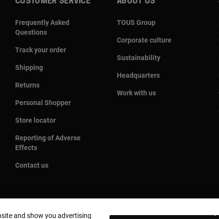
CUSTOMER SERVICE
ABOUT US
Frequently Asked
TOUS Group
Questions
Corporate culture
Track your order
Sustainability
Shipping
Headquarters
Returns
Work with us
Personal Shopper
Store locator
Reporting of Adverse
Effects
Contact us
bsite and show you advertising