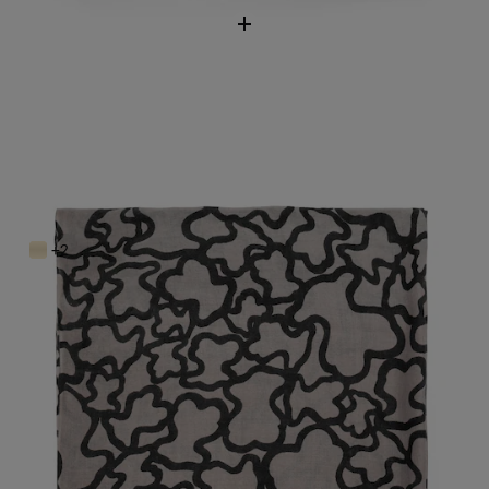
Kaos Scarf
$98.00
+2