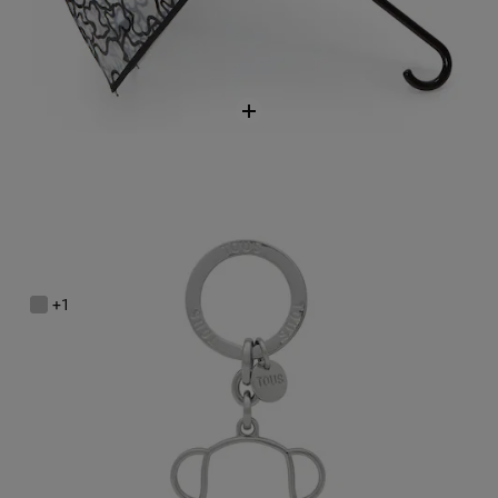
Silver-colored Silhouette Key ring Bold Bear
$58.00
+1