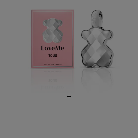
TOUS Man Chill Eau de Toilette