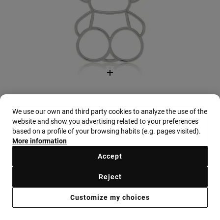
We use our own and third party cookies to analyze the use of the
website and show you advertising related to your preferences
based on a profile of your browsing habits (e.g. pages visited).
More information
Beige Kaos Icon Wallet
Accept
$188.00
+3
Reject
Customize my choices