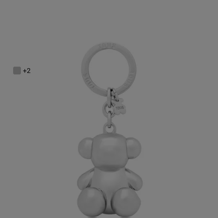
Silver-colored metal Bold Bear Key ring
$68.00
+2