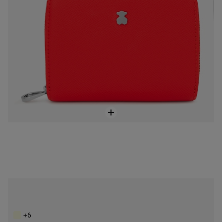
Small silver-colored New Dubai Saffiano Wallet
$118.00
+6