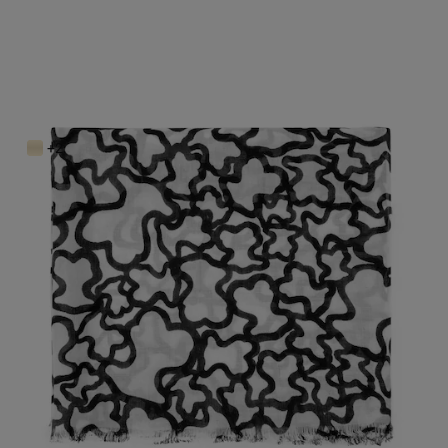
Kaos Scarf
$98.00
+2