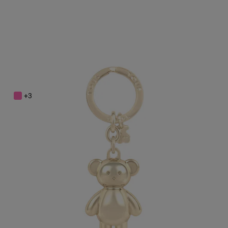
Gold colored Teddy Bear bear Key ring
$48.00
+3