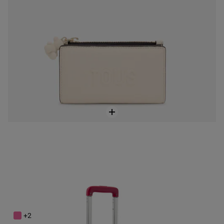
Fuchsia-colored Suitcase TOUS Travel
$288.00
+2