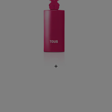
LoveMe The Silver Parfum Fragrance
$35.00