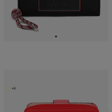
Small red New Dubai Saffiano Wallet
$118.00
+6