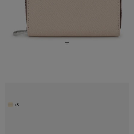
Beige Wallet TOUS Brenda
$128.00
+8