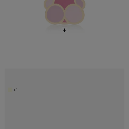
Kaos Icon black flat Wallet
$128.00
+1