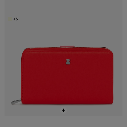
Medium red New Dubai Saffiano Wallet
$128.00
+6