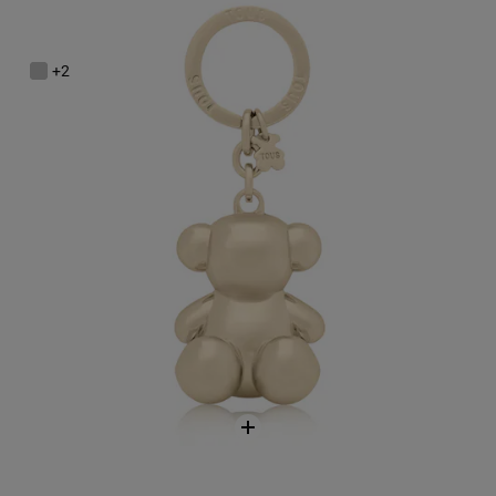
Gold-colored Metal Bold Bear Key ring
$68.00
+2