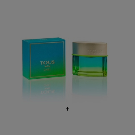
$76.00