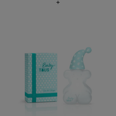
Baby TOUS Eau de Cologne
$62.00