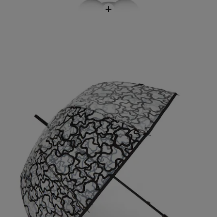
Kaos Umbrella
$118.00