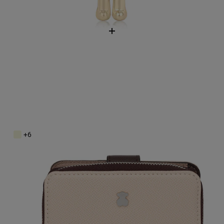
Small beige and brown New Dubai Wallet
$118.00
+6