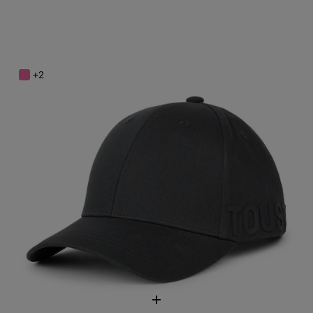
Dark gray Cap TOUS Motif
$68.00
+2