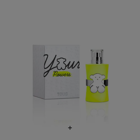
Eau de Toilette TOUS Your Powers
$63.00