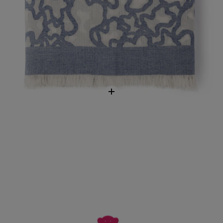
Eau de toilette More More Pink
$73.00