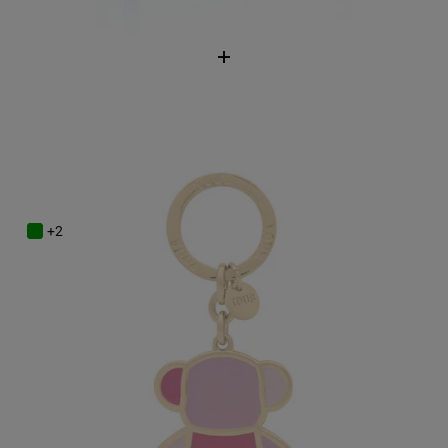
Pink Key ring TOUS Bear Faceted
$58.00
+2