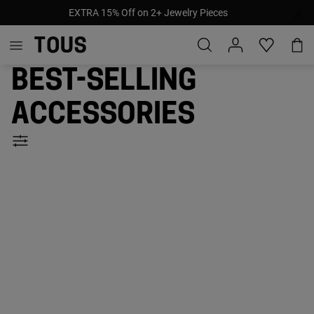
Pay later with afterpay, klarna & paypal
Best-selling
accessories