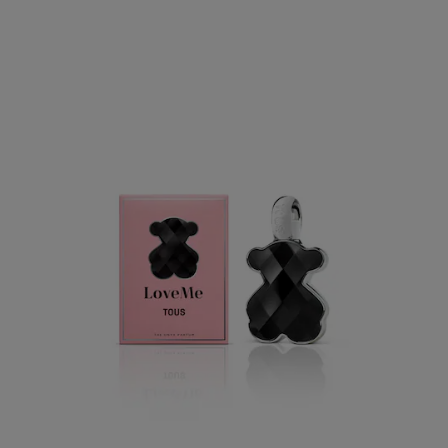
Tous LoveMe Onyx Parfum
$52.00