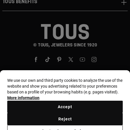
TOUS BENEFITS
© TOUS, JEWELERS SINCE 1920
We use our own and third party cookies to analyze the use of the
website and show you advertising related to your preferences
Country and currency:
United States Of America /
based on a profile of your browsing habits (e.g. pages visited).
US Dollar
More information
Accept
Terms and conditions
Use and privacy policy
Reject
Cookies policy
Legal warning
Ethical code