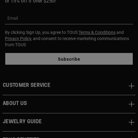
or 15% off if over $250!
Email
By clicking Sign Up, you agree to TOUS
Terms & Conditions
and
Privacy Policy
, and consent to receive marketing communications
from TOUS
Subscribe
CUSTOMER SERVICE
ABOUT US
JEWELRY GUIDE