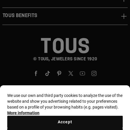
TOUS BENEFITS
© TOUS, JEWELERS SINCE 1920
We use our own and third party cookies to analyze the use of the
Country and currency:
United States Of America /
website and show you advertising related to your preferences
based on a profile of your browsing habits (e.g. pages visited).
US Dollar
More information
Accept
Terms and conditions
Use and privacy policy