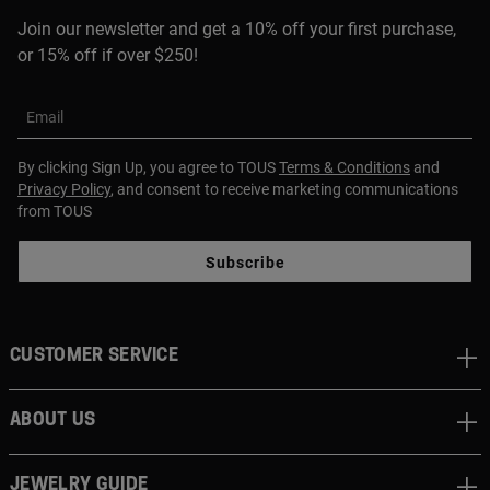
Join our newsletter and get a 10% off your first purchase,
or 15% off if over $250!
Email
By clicking Sign Up, you agree to TOUS
Terms & Conditions
and
Privacy Policy
, and consent to receive marketing communications
from TOUS
Subscribe
CUSTOMER SERVICE
ABOUT US
JEWELRY GUIDE