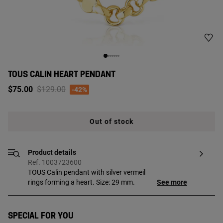
TOUS CALIN HEART PENDANT
Price reduced from
to
$75.00
$129.00
-42%
Out of stock
Product details
Ref. 1003723600
TOUS Calin pendant with silver vermeil
rings forming a heart. Size: 29 mm.
See more
Special for you