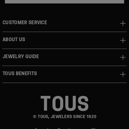
CUSTOMER SERVICE
ABOUT US
JEWELRY GUIDE
TOUS BENEFITS
© TOUS, JEWELERS SINCE 1920