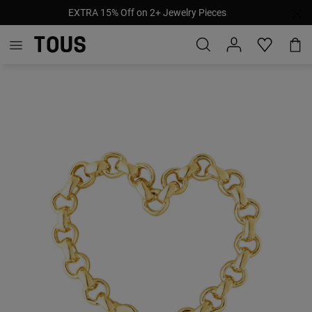
EXTRA 15% Off on 2+ Jewelry Pieces