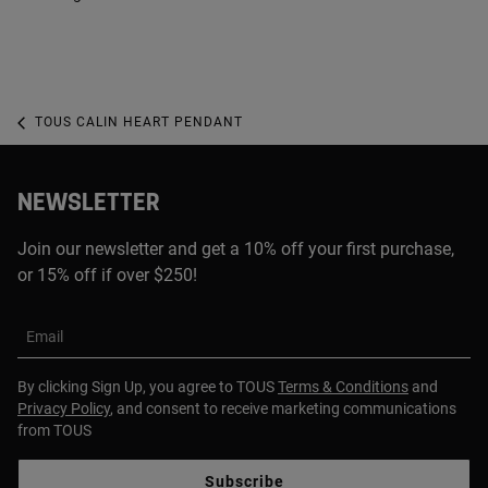
TOUS CALIN HEART PENDANT
NEWSLETTER
Join our newsletter and get a 10% off your first purchase,
or 15% off if over $250!
Email
By clicking Sign Up, you agree to TOUS
Terms & Conditions
and
Privacy Policy
, and consent to receive marketing communications
from TOUS
Subscribe