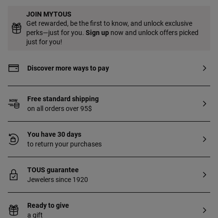
JOIN MYTOUS
Get rewarded, be the first to know, and unlock exclusive
perks—just for you.
Sign up
now and unlock offers picked
just for you!
Discover more ways to pay
Free standard shipping
on all orders over 95$
You have 30 days
to return your purchases
TOUS guarantee
Jewelers since 1920
Ready to give
a gift