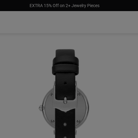
EXTRA 15% Off on 2+ Jewelry Pieces