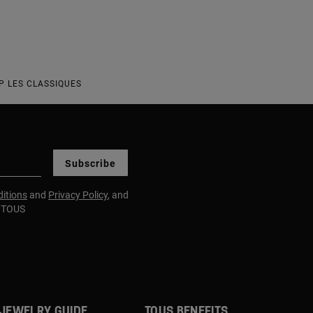
P LES CLASSIQUES
Subscribe
itions
and
Privacy Policy
, and
m TOUS
JEWELRY GUIDE
TOUS BENEFITS