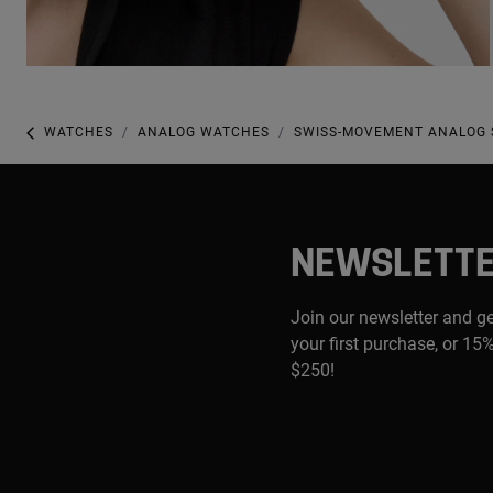
WATCHES
ANALOG WATCHES
SWISS-MOVEMENT ANALOG S
NEWSLETT
Join our newsletter and g
your first purchase, or 15%
$250!