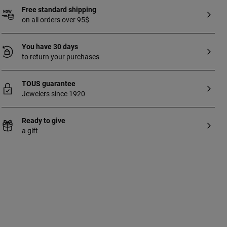
Free standard shipping
on all orders over 95$
You have 30 days
to return your purchases
TOUS guarantee
Jewelers since 1920
Ready to give
a gift