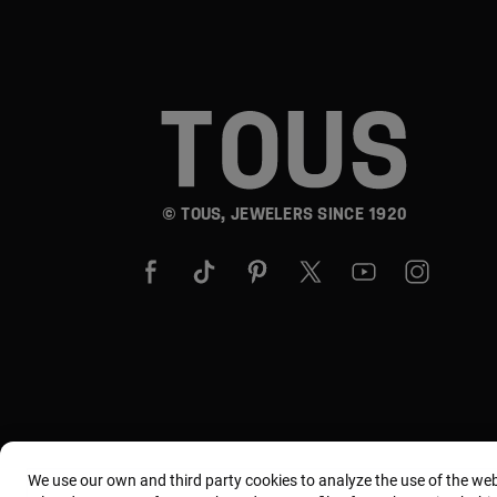
© TOUS, JEWELERS SINCE 1920
We use our own and third party cookies to analyze the use of the we