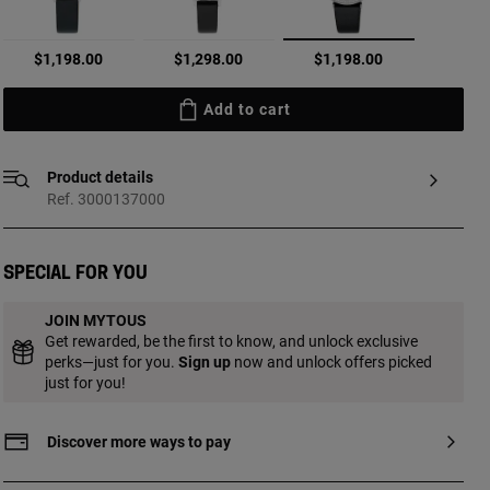
selected
$1,198.00
$1,298.00
$1,198.00
Add to cart
Product details
Ref. 3000137000
Special for you
JOIN MYTOUS
Get rewarded, be the first to know, and unlock exclusive
perks—just for you.
Sign up
now and unlock offers picked
just for you!
Discover more ways to pay