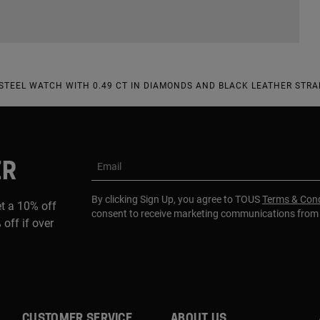
TEEL WATCH WITH 0.49 CT IN DIAMONDS AND BLACK LEATHER STRA
ER
Email
By clicking Sign Up, you agree to TOUS
Terms & Cond
et a 10% off
consent to receive marketing communications fro
 off if over
CUSTOMER SERVICE
ABOUT US