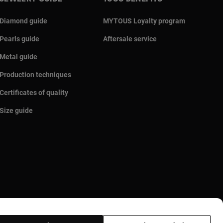
Diamond guide
MYTOUS Loyalty program
Pearls guide
Aftersale service
Metal guide
Production techniques
Certificates of quality
Size guide