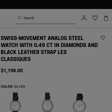
SWISS-MOVEMENT ANALOG STEEL
WATCH WITH 0.49 CT IN DIAMONDS AND
BLACK LEATHER STRAP LES
CLASSIQUES
$1,198.00
COLOR:
SILVER