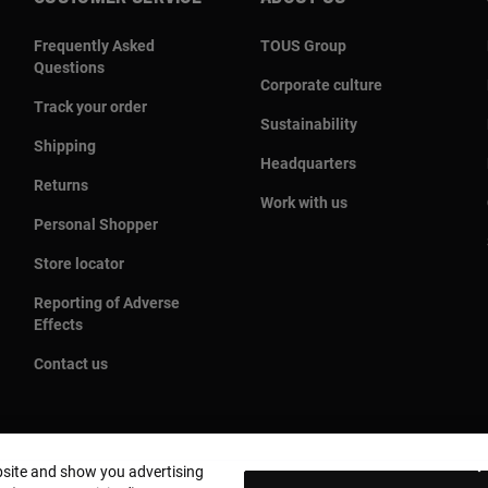
Frequently Asked
TOUS Group
Questions
Corporate culture
Track your order
Sustainability
Shipping
Headquarters
Returns
Work with us
Personal Shopper
Store locator
Reporting of Adverse
Effects
Contact us
bsite and show you advertising