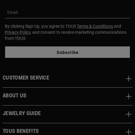
Email
By clicking Sign Up, you agree to TOUS
Terms & Conditions
and
Privacy Policy
, and consent to receive marketing communications
from TOUS
Subscribe
CUSTOMER SERVICE
ABOUT US
JEWELRY GUIDE
TOUS BENEFITS