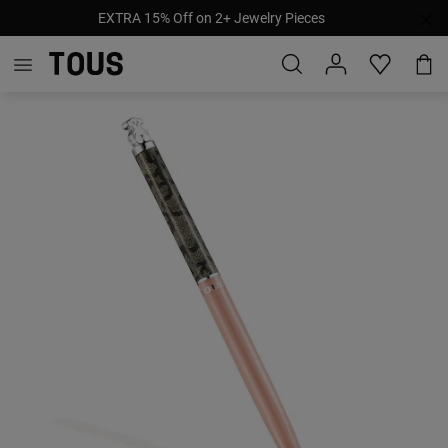
EXTRA 15% Off on 2+ Jewelry Pieces