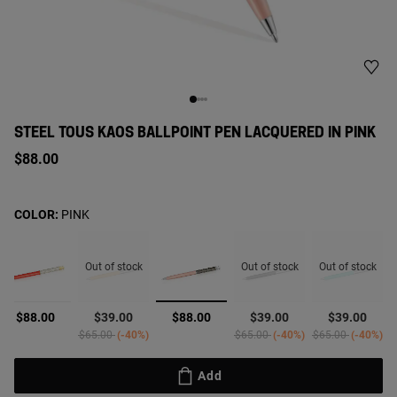
STEEL TOUS KAOS BALLPOINT PEN LACQUERED IN PINK
$88.00
COLOR:
PINK
Out of stock
Out of stock
Out of stock
selected
$88.00
$39.00
$88.00
$39.00
$39.00
rom
Price reduced from
to
Price reduced from
to
Price reduced fro
to
$65.00
-40%
$65.00
-40%
$65.00
-40%
Add