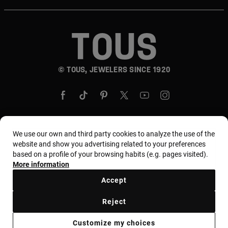
© TOUS, JEWELERS SINCE 1920
We use our own and third party cookies to analyze the use of the
Country and currency:
United States Of America /
website and show you advertising related to your preferences
based on a profile of your browsing habits (e.g. pages visited).
US Dollar
More information
Accept
Terms and conditions
Use and privacy policy
Reject
Cookies policy
Legal warning
Ethical code
Customize my choices
Supplier ethical code
MYTOUS bases
Ethical channel