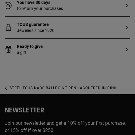
You have 30 days
to return your purchases
TOUS guarantee
Jewelers since 1920
Ready to give
a gift
STEEL TOUS KAOS BALLPOINT PEN LACQUERED IN PINK
NEWSLETTER
Join our newsletter and get a 10% off your first purchase,
or 15% off if over $250!