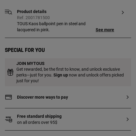
Product details
Ref. 2001781500
TOUS Kaos ballpoint pen in steel and
lacquered in pink.
See more
Special for you
JOIN MYTOUS
Get rewarded, be the first to know, and unlock exclusive
perks—just for you.
Sign up
now and unlock offers picked
just for you!
Discover more ways to pay
Free standard shipping
on all orders over 95$