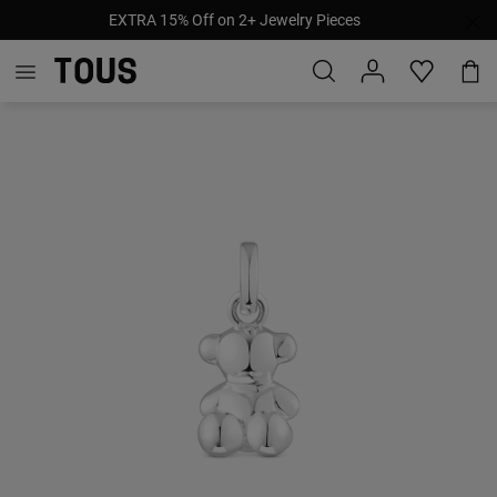
EXTRA 15% Off on 2+ Jewelry Pieces