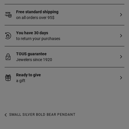
Free standard shipping
on all orders over 95$
You have 30 days
to return your purchases
TOUS guarantee
Jewelers since 1920
Ready to give
a gift
SMALL SILVER BOLD BEAR PENDANT