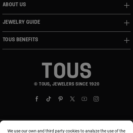
ABOUT US
JEWELRY GUIDE
TOUS BENEFITS
© TOUS, JEWELERS SINCE 1920
Country and currency:
United States Of America /
We use our own and third party cookies to analyze the use of the