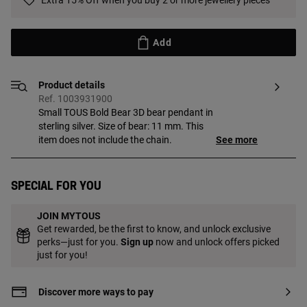
Extra 15% Off when you buy 2 or more jewellery pieces
Add
Product details
Ref. 1003931900
Small TOUS Bold Bear 3D bear pendant in
sterling silver. Size of bear: 11 mm. This
item does not include the chain.
See more
Special for you
JOIN MYTOUS
Get rewarded, be the first to know, and unlock exclusive
perks—just for you.
Sign up
now and unlock offers picked
just for you!
Discover more ways to pay