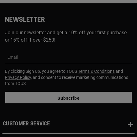
NEWSLETTER
Join our newsletter and get a 10% off your first purchase,
or 15% off if over $250!
Email
By clicking Sign Up, you agree to TOUS
Terms & Conditions
and
Privacy Policy
, and consent to receive marketing communications
from TOUS
Subscribe
CUSTOMER SERVICE