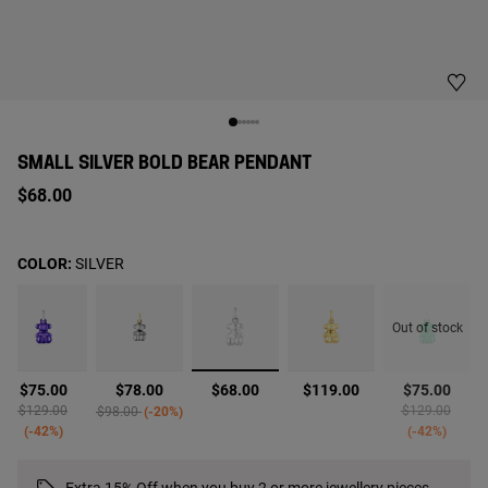
SMALL SILVER BOLD BEAR PENDANT
$68.00
COLOR:
SILVER
Out of stock
selected
$75.00
$78.00
$68.00
$119.00
$75.00
Price reduced from
to
Price reduced from
to
Price reduced 
to
$129.00
$129.00
$98.00
-20%
-42%
-42%