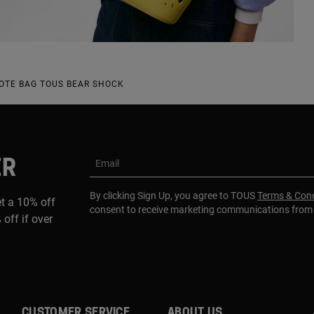
OTE BAG TOUS BEAR SHOCK
ER
Email
By clicking Sign Up, you agree to TOUS
Terms & Cond
et a 10% off
consent to receive marketing communications fro
 off if over
CUSTOMER SERVICE
ABOUT US