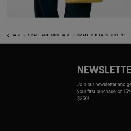
BAGS
SMALL AND MINI BAGS
SMALL MUSTARD-COLORED T
NEWSLETT
Join our newsletter and g
your first purchase, or 15%
$250!