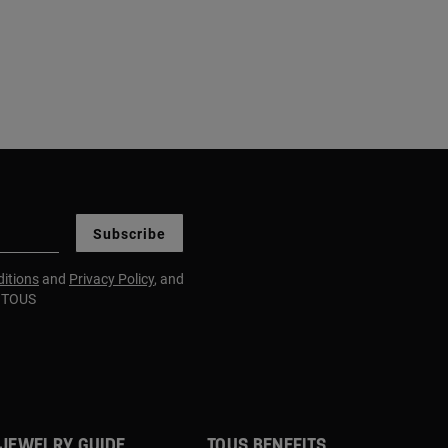
Subscribe
itions
and
Privacy Policy
, and
m TOUS
JEWELRY GUIDE
TOUS BENEFITS