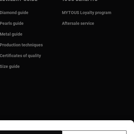
Diamond guide
MYTOUS Loyalty program
Pearls guide
Aftersale service
Metal guide
Production techniques
Certificates of quality
Size guide