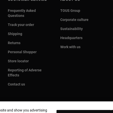
Frequently Asked
TOUS Group
Questions
Corporate culture
Track your order
Sustainability
Shipping
Headquarters
Returns
Work with us
Personal Shopper
Store locator
Reporting of Adverse
Effects
Contact us
bsite and show you advertising