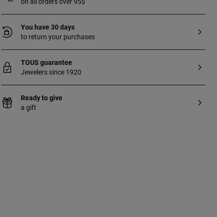
on all orders over 95$
You have 30 days
to return your purchases
TOUS guarantee
Jewelers since 1920
Ready to give
a gift