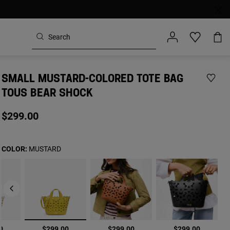
SMALL MUSTARD-COLORED TOTE BAG
TOUS BEAR SHOCK
$299.00
COLOR:
MUSTARD
selected
0
$299.00
$299.00
$299.00