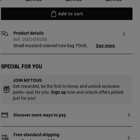
Add to cart
Product details
Ref. 2002459206
Small mustard-colored tote bag TOUS
See more
Bear Shock with die-cut detail. Magnetic
clasp closure. Short shoulder strap.
Measurements (height x width x depth):
Special for you
18.5 x 29 x 9 cm.
JOIN MYTOUS
Get rewarded, be the first to know, and unlock exclusive
perks—just for you.
Sign up
now and unlock offers picked
just for you!
Discover more ways to pay
Free standard shipping