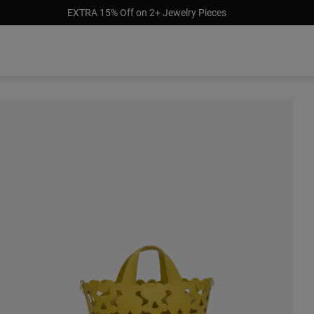
EXTRA 15% Off on 2+ Jewelry Pieces
$299.0