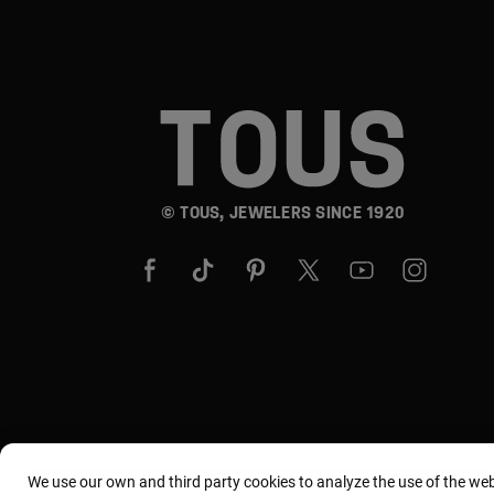
© TOUS, JEWELERS SINCE 1920
We use our own and third party cookies to analyze the use of the we