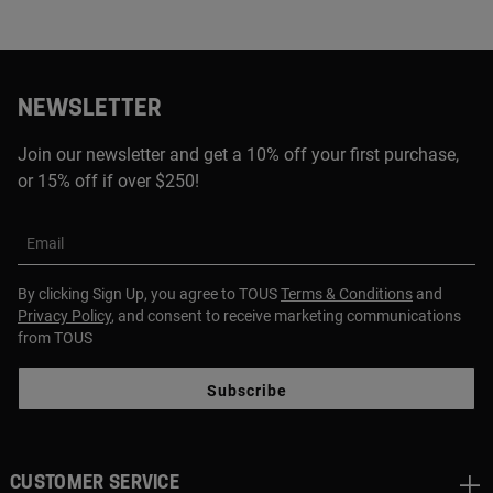
NEWSLETTER
Join our newsletter and get a 10% off your first purchase,
or 15% off if over $250!
Email
By clicking Sign Up, you agree to TOUS
Terms & Conditions
and
Privacy Policy
, and consent to receive marketing communications
from TOUS
Subscribe
CUSTOMER SERVICE