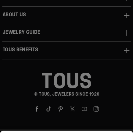
ABOUT US
JEWELRY GUIDE
TOUS BENEFITS
© TOUS, JEWELERS SINCE 1920