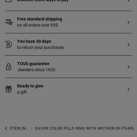
Free standard shipping
on all orders over 95$
You have 30 days
to return your purchases
TOUS guarantee
Jewelers since 1920
Ready to give
a gift
STERLING SILVER
SILVER COLOR PILLS RING WITH MOTHER-OF-PEARL