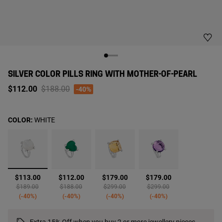
SILVER COLOR PILLS RING WITH MOTHER-OF-PEARL
Price reduced from
to
$112.00
$188.00
-40%
COLOR:
WHITE
selected
$113.00
$112.00
$179.00
$179.00
Price reduced from
to
Price reduced from
to
Price reduced from
to
Price reduced from
to
$189.00
$188.00
$299.00
$299.00
-40%
-40%
-40%
-40%