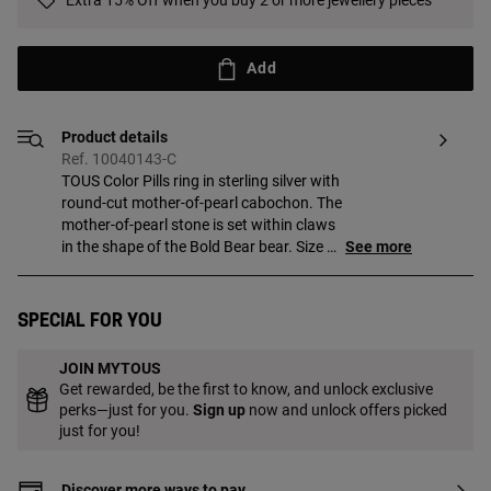
Extra 15% Off when you buy 2 or more jewellery pieces
Add
Product details
Ref. 10040143-C
TOUS Color Pills ring in sterling silver with
round-cut mother-of-pearl cabochon. The
mother-of-pearl stone is set within claws
in the shape of the Bold Bear bear. Size of
See more
mother-of-pearl: 16 mm. Size of bear:
3.8 mm.
Special for you
JOIN MYTOUS
Get rewarded, be the first to know, and unlock exclusive
perks—just for you.
Sign up
now and unlock offers picked
just for you!
Discover more ways to pay