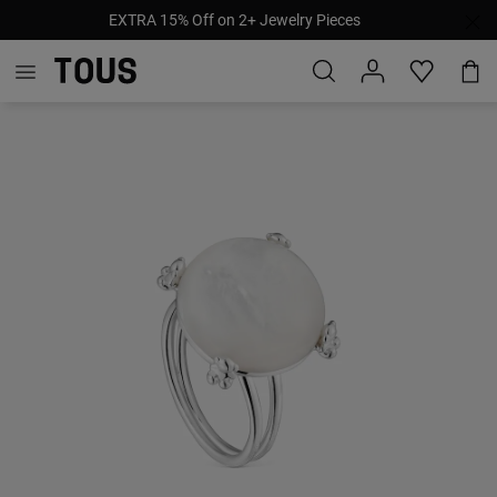
EXTRA 15% Off on 2+ Jewelry Pieces